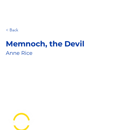
< Back
Memnoch, the Devil
Anne Rice