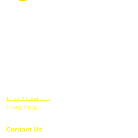
PO Box 361136
Grosse Pointe Farms, MI
48236
Text "Hello" to get updates on all of
our initiatives and events. You can
also text prayer requests to:
+1-833-560-0056
Terms & Conditions
Privacy Policy
Contact Us