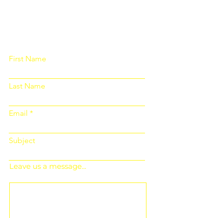
Please fill out the form below and we
will get back to you as soon as
possible
First Name
Last Name
Email
Subject
Leave us a message...