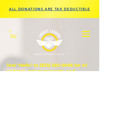
ALL DONATIONS ARE TAX DEDUCTIBLE
Text "Hello" to
(833) 560-0056
for all
updates, prayer requests, and
questions.