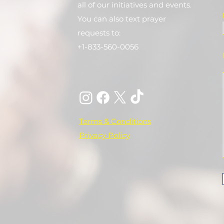
all of our initiatives and events.
You can also text prayer
requests to:
+1-833-560-0056
Terms & Conditions
Privacy Policy