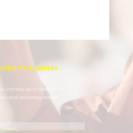
cribe for Updates
be and stay up-to-​date on the
news and upcoming events.