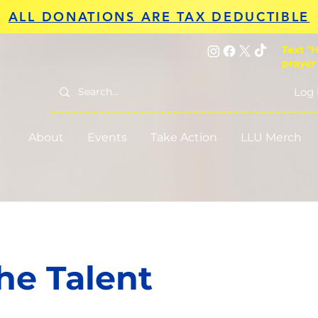
ALL DONATIONS ARE TAX DEDUCTIBLE
Text "H
prayer
Log 
About
Events
Take Action
LLU Merch
he Talent