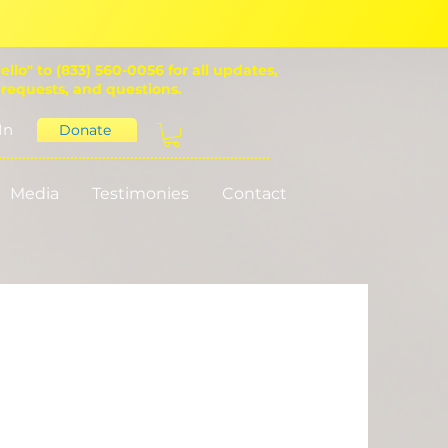
ello" to (833) 560-0056 for all updates,
 requests, and questions.
In
Donate
Media
Testimonies
Contact