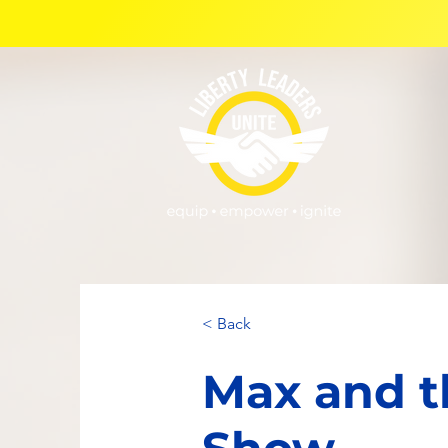
< Back
Max and t