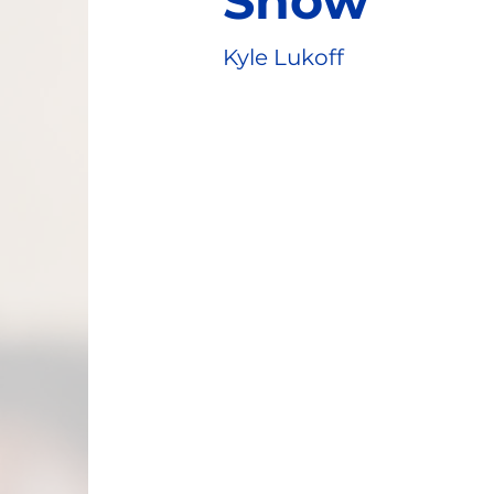
Show
Kyle Lukoff