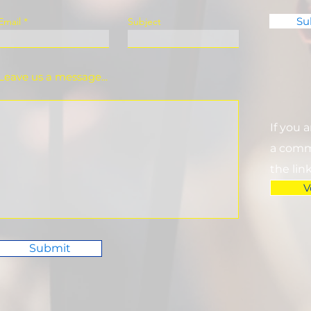
Su
Email
Subject
Leave us a message...
If you 
a commi
the lin
V
Submit