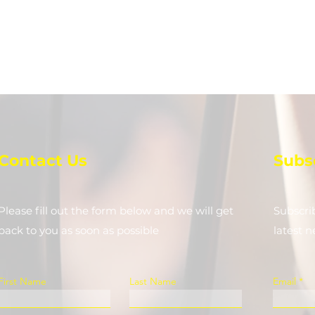
Contact Us
Subs
Please fill out the form below and we will get
Subscri
back to you as soon as possible
latest 
First Name
Last Name
Email