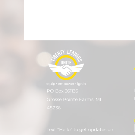
PO Box 361136
Grosse Pointe Farms, MI
48236
Text "Hello" to get updates on