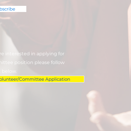
bscribe
are interested in applying for
ttee position please follow
k below.
olunteer/Committee Application