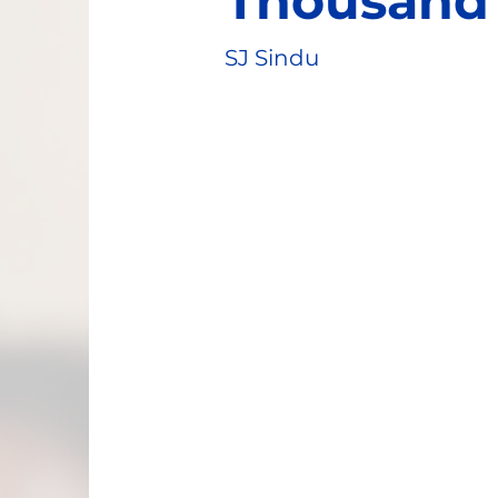
Thousand 
SJ Sindu