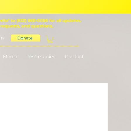
ello" to (833) 560-0056 for all updates,
 requests, and questions.
In
Donate
Media
Testimonies
Contact