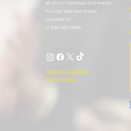
all of our initiatives and events.
You can also text prayer
requests to:
+1-833-560-0056
Terms & Conditions
Privacy Policy