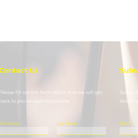
Contact Us
Subs
Please fill out the form below and we will get
Subscri
back to you as soon as possible
latest 
First Name
Last Name
Email