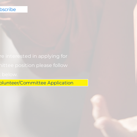
bscribe
are interested in applying for
ttee position please follow
k below.
olunteer/Committee Application