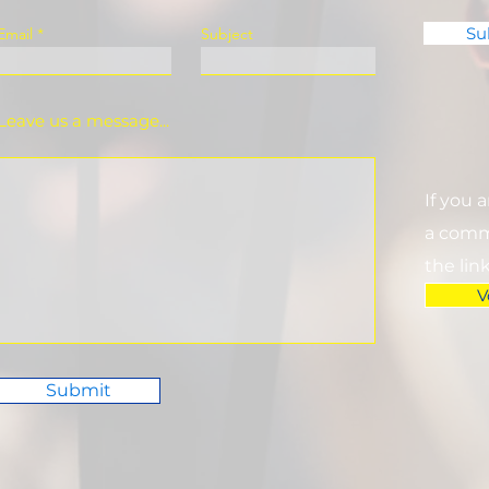
Su
Email
Subject
Leave us a message...
If you 
a commi
the lin
V
Submit