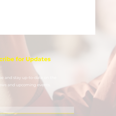
cribe for Updates
be and stay up-to-​date on the
news and upcoming events.