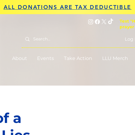
ALL DONATIONS ARE TAX DEDUCTIBLE
Text "H
prayer
Log 
About
Events
Take Action
LLU Merch
f a