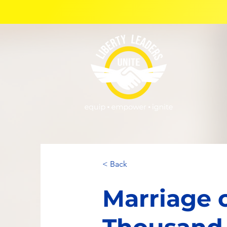
< Back
Marriage o