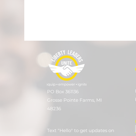
PO Box 361136
Grosse Pointe Farms, MI
48236
Text "Hello" to get updates on