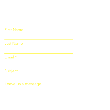
Please fill out the form below and we
will get back to you as soon as
possible
First Name
Last Name
Email
Subject
Leave us a message...