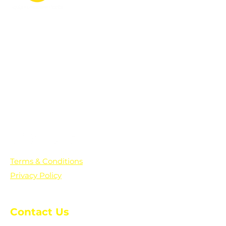
PO Box 361136
Grosse Pointe Farms, MI
48236
Text "Hello" to get updates on all of
our initiatives and events. You can
also text prayer requests to:
+1-833-560-0056
Terms & Conditions
Privacy Policy
Contact Us