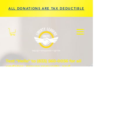
ALL DONATIONS ARE TAX DEDUCTIBLE
Text "Hello" to
(833) 560-0056
for all
updates, prayer requests, and
questions.