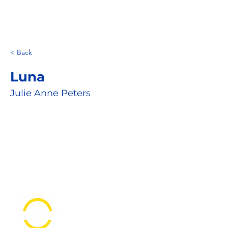
< Back
Luna
Julie Anne Peters