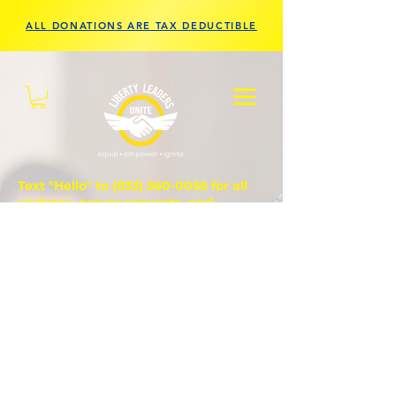
ALL DONATIONS ARE TAX DEDUCTIBLE
Text "Hello" to
(833) 560-0056
for all
updates, prayer requests, and
questions.