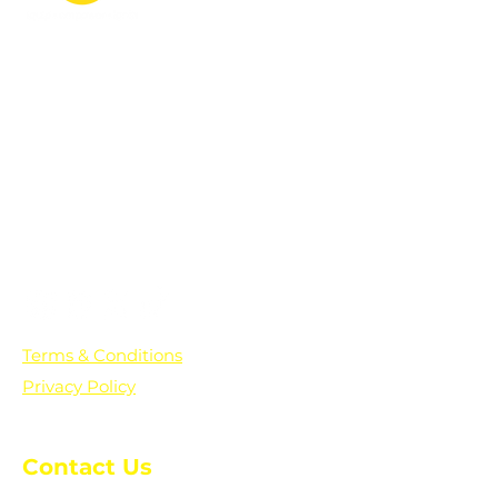
PO Box 361136
Grosse Pointe Farms, MI
48236
Text "Hello" to get updates on all of
our initiatives and events. You can
also text prayer requests to:
+1-833-560-0056
Terms & Conditions
Privacy Policy
Contact Us