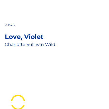
< Back
Love, Violet
Charlotte Sullivan Wild