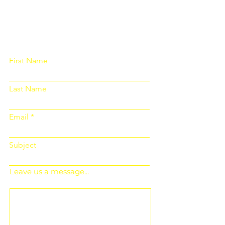
Please fill out the form below and we
will get back to you as soon as
possible
First Name
Last Name
Email
Subject
Leave us a message...