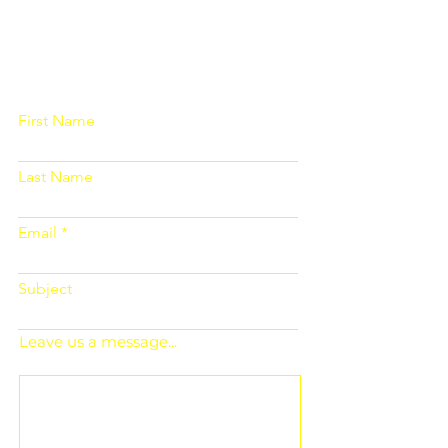
Please fill out the form below and we
will get back to you as soon as
possible
First Name
Last Name
Email
Subject
Leave us a message...