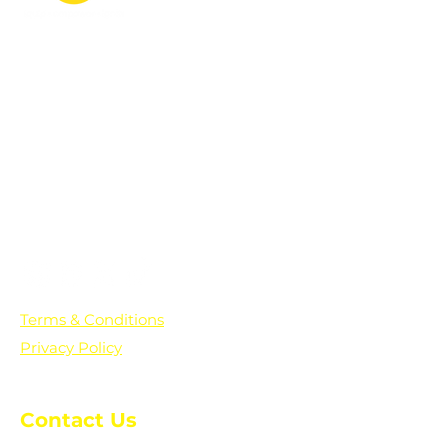
PO Box 361136
Grosse Pointe Farms, MI
48236
Text "Hello" to get updates on all of
our initiatives and events. You can
also text prayer requests to:
+1-833-560-0056
Terms & Conditions
Privacy Policy
Contact Us