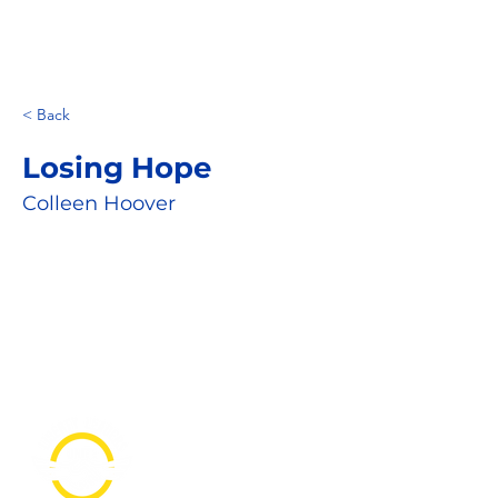
< Back
Losing Hope
Colleen Hoover