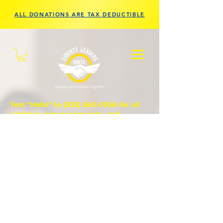
ALL DONATIONS ARE TAX DEDUCTIBLE
Text "Hello" to
(833) 560-0056
for all
updates, prayer requests, and
questions.