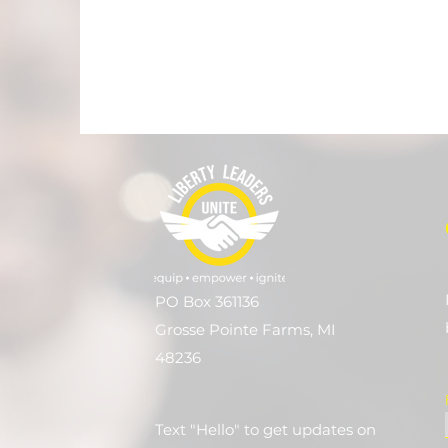
PO Box 361136
Grosse Pointe Farms, MI
48236
Text "Hello" to get updates on