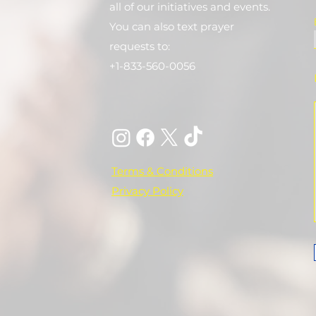
all of our initiatives and events.
You can also text prayer
requests to:
+1-833-560-0056
Terms & Conditions
Privacy Policy