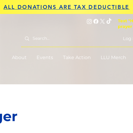
ALL DONATIONS ARE TAX DEDUCTIBLE
Text "H
prayer
Log 
About
Events
Take Action
LLU Merch
ger