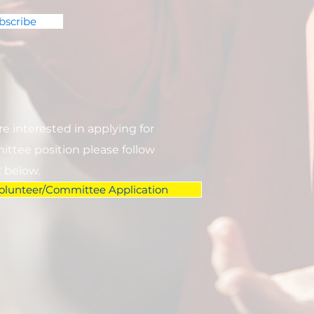
bscribe
are interested in applying for
ttee position please follow
k below.
olunteer/Committee Application