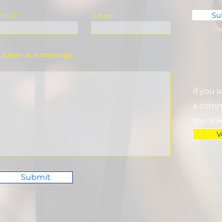
Su
Email
Subject
Leave us a message...
If you 
a commi
the lin
V
Submit