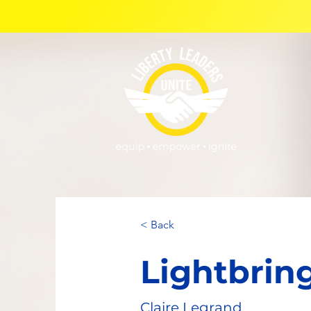
< Back
Lightbrin
Claire Legrand