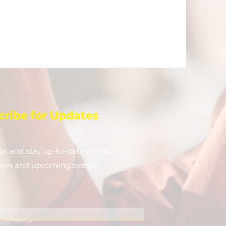
cribe for Updates
be and stay up-to-​date on the
news and upcoming events.