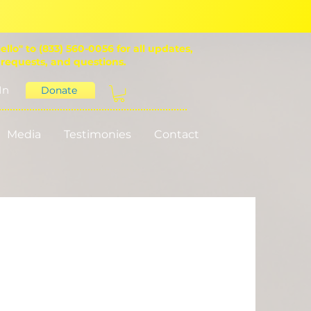
ello" to (833) 560-0056 for all updates,
 requests, and questions.
In
Donate
Media
Testimonies
Contact