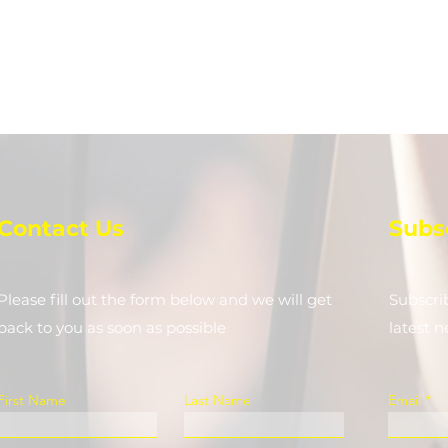
Contact Us
Subs
Please fill out the form below and we will get
Subscri
back to you as soon as possible
latest 
First Name
Last Name
Email