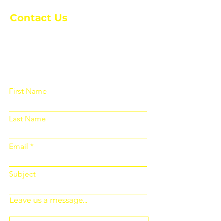
Contact Us
Please fill out the form below and we
will get back to you as soon as
possible
First Name
Last Name
Email
Subject
Leave us a message...