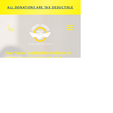
ALL DONATIONS ARE TAX DEDUCTIBLE
Text "Hello" to
(833) 560-0056
for all
updates, prayer requests, and
questions.