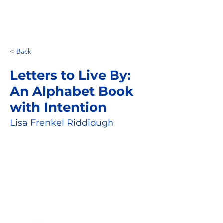
< Back
Letters to Live By:
An Alphabet Book
with Intention
Lisa Frenkel Riddiough