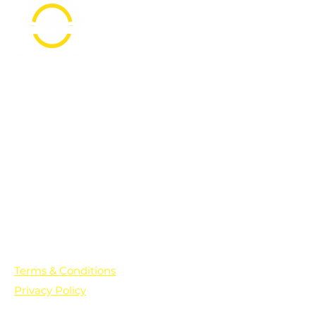
PO Box 361136
Grosse Pointe Farms, MI
48236
Text "Hello" to get updates on all of
our initiatives and events. You can
also text prayer requests to:
+1-833-560-0056
Terms & Conditions
Privacy Policy