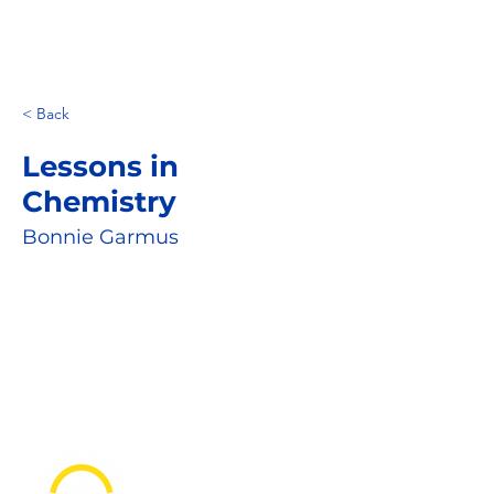
< Back
Lessons in
Chemistry
Bonnie Garmus