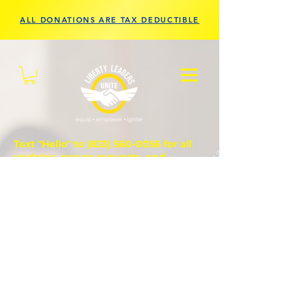
ALL DONATIONS ARE TAX DEDUCTIBLE
Text "Hello" to
(833) 560-0056
for all
updates, prayer requests, and
questions.