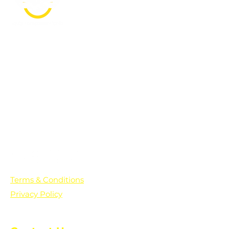
PO Box 361136
Grosse Pointe Farms, MI
48236
Text "Hello" to get updates on all of
our initiatives and events. You can
also text prayer requests to:
+1-833-560-0056
Terms & Conditions
Privacy Policy