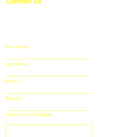
Contact Us
Please fill out the form below and we
will get back to you as soon as
possible
First Name
Last Name
Email
Subject
Leave us a message...