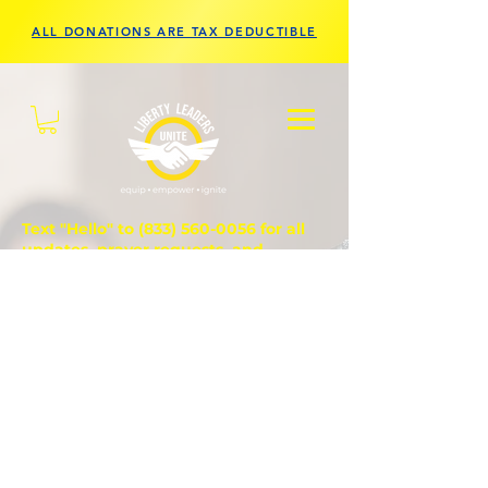
ALL DONATIONS ARE TAX DEDUCTIBLE
Text "Hello" to
(833) 560-0056
for all
updates, prayer requests, and
questions.