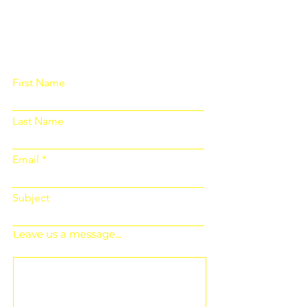
Please fill out the form below and we
will get back to you as soon as
possible
First Name
Last Name
Email
Subject
Leave us a message...