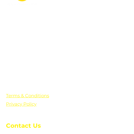
PO Box 361136
Grosse Pointe Farms, MI
48236
Text "Hello" to get updates on all of
our initiatives and events. You can
also text prayer requests to:
+1-833-560-0056
Terms & Conditions
Privacy Policy
Contact Us