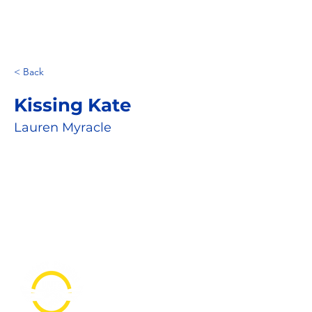
< Back
Kissing Kate
Lauren Myracle