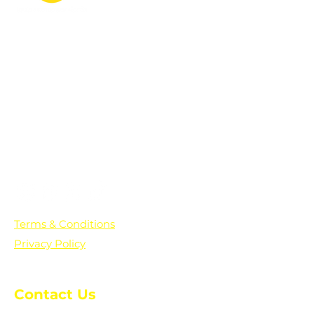
PO Box 361136
Grosse Pointe Farms, MI
48236
Text "Hello" to get updates on all of
our initiatives and events. You can
also text prayer requests to:
+1-833-560-0056
Terms & Conditions
Privacy Policy
Contact Us