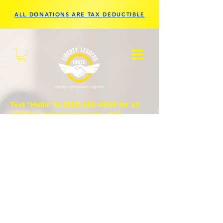
ALL DONATIONS ARE TAX DEDUCTIBLE
Text "Hello" to
(833) 560-0056
for all
updates, prayer requests, and
questions.