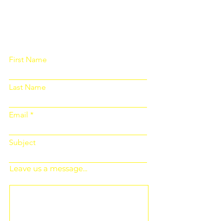
Please fill out the form below and we
will get back to you as soon as
possible
First Name
Last Name
Email
Subject
Leave us a message...