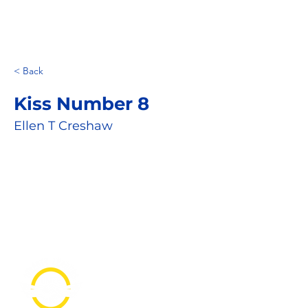
< Back
Kiss Number 8
Ellen T Creshaw