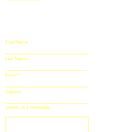
Please fill out the form below and we
will get back to you as soon as
possible
First Name
Last Name
Email
Subject
Leave us a message...