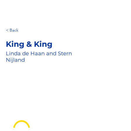
< Back
King & King
Linda de Haan and Stern
Nijland