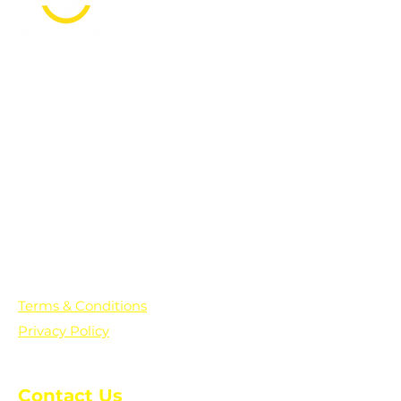
PO Box 361136
Grosse Pointe Farms, MI
48236
Text "Hello" to get updates on all of
our initiatives and events. You can
also text prayer requests to:
+1-833-560-0056
Terms & Conditions
Privacy Policy
Contact Us