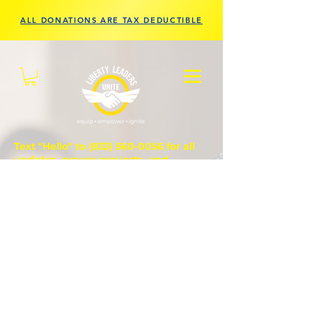
ALL DONATIONS ARE TAX DEDUCTIBLE
Text "Hello" to
(833) 560-0056
for all
updates, prayer requests, and
questions.