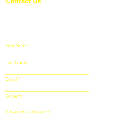
Contact Us
Please fill out the form below and we
will get back to you as soon as
possible
First Name
Last Name
Email
Subject
Leave us a message...