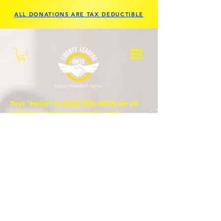
ALL DONATIONS ARE TAX DEDUCTIBLE
Text "Hello" to
(833) 560-0056
for all
updates, prayer requests, and
questions.