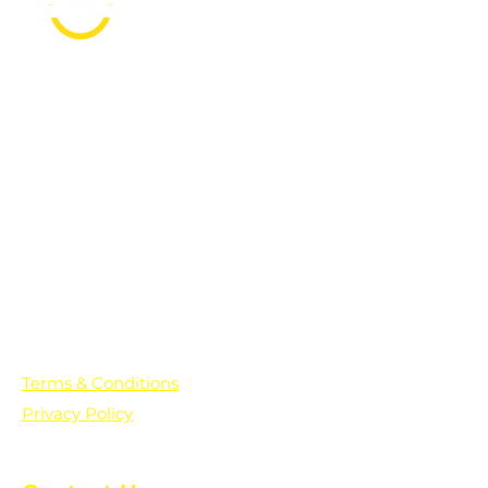
PO Box 361136
Grosse Pointe Farms, MI
48236
Text "Hello" to get updates on all of
our initiatives and events. You can
also text prayer requests to:
+1-833-560-0056
Terms & Conditions
Privacy Policy