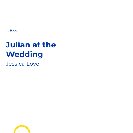
< Back
Julian at the
Wedding
Jessica Love