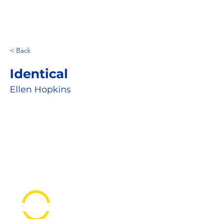
< Back
Identical
Ellen Hopkins