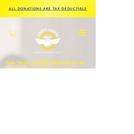
ALL DONATIONS ARE TAX DEDUCTIBLE
Text "Hello" to
(833) 560-0056
for all
updates, prayer requests, and
questions.