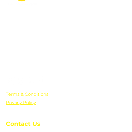
PO Box 361136
Grosse Pointe Farms, MI
48236
Text "Hello" to get updates on all of
our initiatives and events. You can
also text prayer requests to:
+1-833-560-0056
Terms & Conditions
Privacy Policy
Contact Us