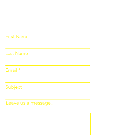
Please fill out the form below and we
will get back to you as soon as
possible
First Name
Last Name
Email
Subject
Leave us a message...