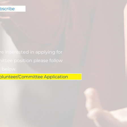
bscribe
are interested in applying for
ttee position please follow
k below.
olunteer/Committee Application