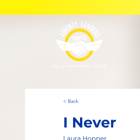
< Back
I Never
Laura Hopper