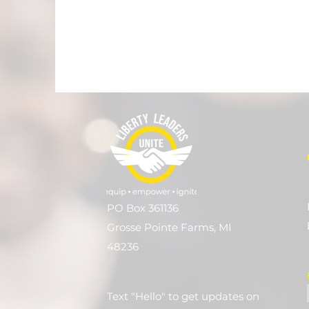
PO Box 361136
Grosse Pointe Farms, MI
48236
Text "Hello" to get updates on