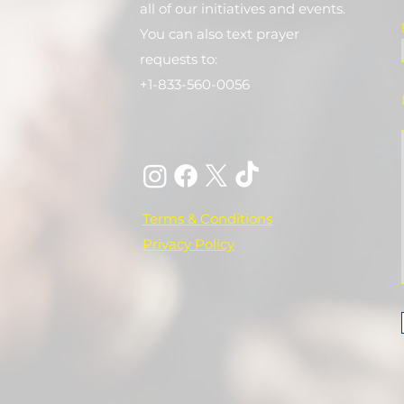
all of our initiatives and events.
You can also text prayer
requests to:
+1-833-560-0056
Terms & Conditions
Privacy Policy