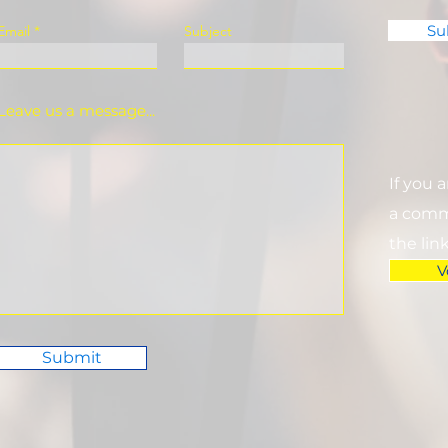
Su
Email
Subject
Leave us a message...
If you 
a commi
the lin
V
Submit