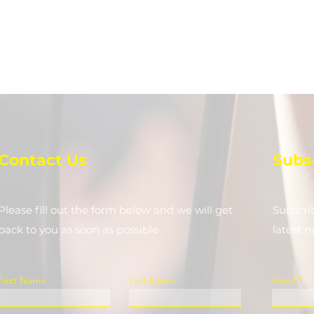
Contact Us
Subs
Please fill out the form below and we will get
Subscri
back to you as soon as possible
latest 
First Name
Last Name
Email