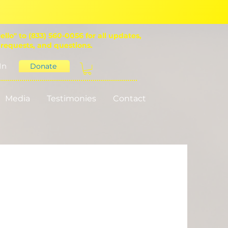
ello" to (833) 560-0056 for all updates,
 requests, and questions.
In
Donate
Media
Testimonies
Contact