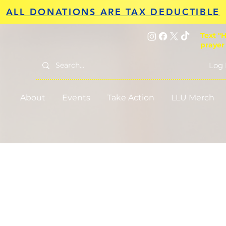
ALL DONATIONS ARE TAX DEDUCTIBLE
Text "H
prayer
Log 
About
Events
Take Action
LLU Merch