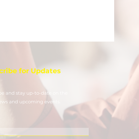
cribe for Updates
be and stay up-to-​date on the
news and upcoming events.