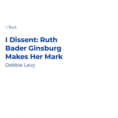
< Back
I Dissent: Ruth
Bader Ginsburg
Makes Her Mark
Debbie Levy