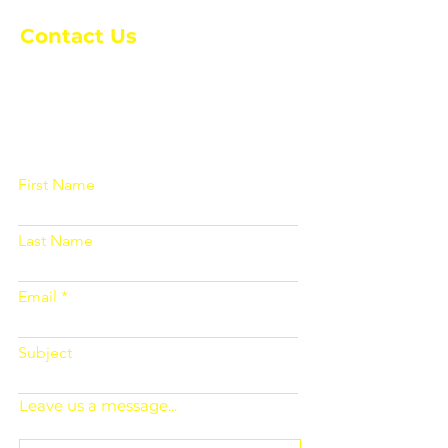
Contact Us
Please fill out the form below and we
will get back to you as soon as
possible
First Name
Last Name
Email
Subject
Leave us a message...