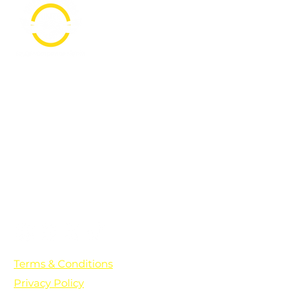
PO Box 361136
Grosse Pointe Farms, MI
48236
Text "Hello" to get updates on all of
our initiatives and events. You can
also text prayer requests to:
+1-833-560-0056
Terms & Conditions
Privacy Policy