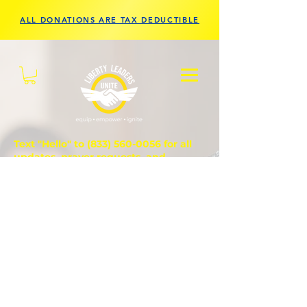
ALL DONATIONS ARE TAX DEDUCTIBLE
Text "Hello" to
(833) 560-0056
for all
updates, prayer requests, and
questions.