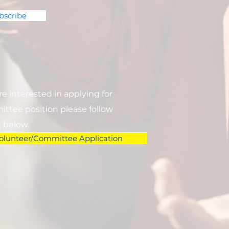
bscribe
are interested in applying for
ttee position please follow
k below.
olunteer/Committee Application