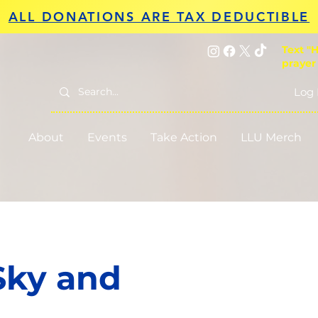
ALL DONATIONS ARE TAX DEDUCTIBLE
Text "H
prayer
Log 
About
Events
Take Action
LLU Merch
Sky and