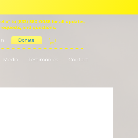
ello" to (833) 560-0056 for all updates,
 requests, and questions.
In
Donate
Media
Testimonies
Contact