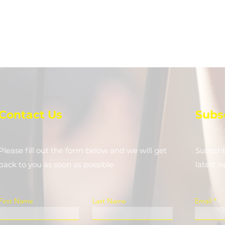
Contact Us
Subs
Please fill out the form below and we will get
Subscri
back to you as soon as possible
latest 
First Name
Last Name
Email