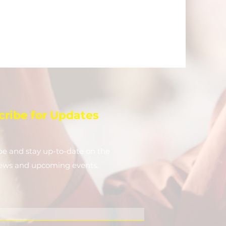
cribe for Updates
be and stay up-to-​date on the
news and upcoming events.