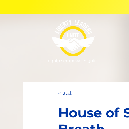
< Back
House of 