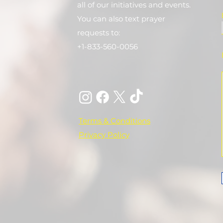
all of our initiatives and events.
You can also text prayer
requests to:
+1-833-560-0056
Terms & Conditions
Privacy Policy