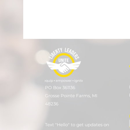
PO Box 361136
Grosse Pointe Farms, MI
48236
Text "Hello" to get updates on