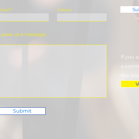
Su
Email
Subject
Leave us a message...
If you 
a commi
the lin
V
Submit