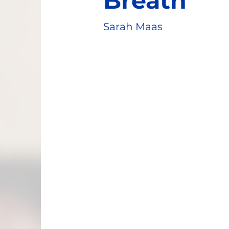
Breath
Sarah Maas