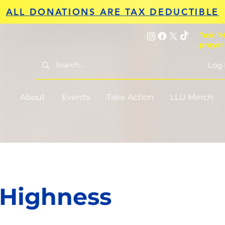
ALL DONATIONS ARE TAX DEDUCTIBLE
Text "H
prayer
Log 
About
Events
Take Action
LLU Merch
 Highness