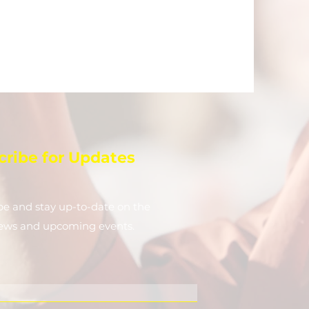
cribe for Updates
be and stay up-to-​date on the
news and upcoming events.