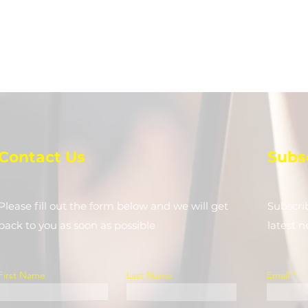
Contact Us
Subs
Please fill out the form below and we will get
Subscri
back to you as soon as possible
latest 
First Name
Last Name
Email