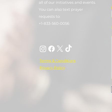
all of our initiatives and events.
You can also text prayer
requests to:
+1-833-560-0056
Terms & Conditions
Privacy Policy