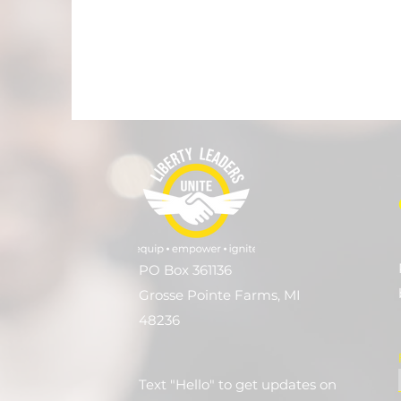
PO Box 361136
Grosse Pointe Farms, MI
48236
Text "Hello" to get updates on