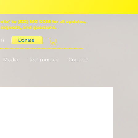
ello" to (833) 560-0056 for all updates,
 requests, and questions.
In
Donate
Media
Testimonies
Contact