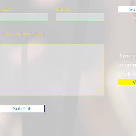
Su
Email
Subject
Leave us a message...
If you 
a commi
the lin
V
Submit