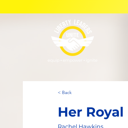
< Back
Her Royal
Rachel Hawkins