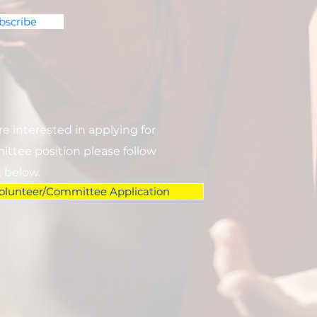
bscribe
are interested in applying for
ttee position please follow
k below.
olunteer/Committee Application