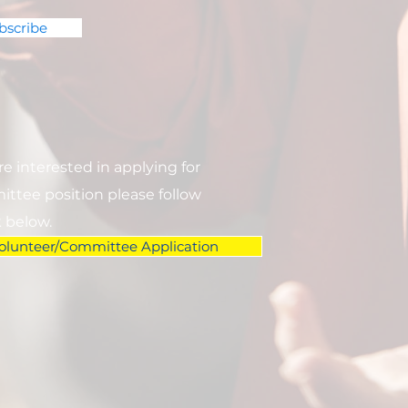
bscribe
are interested in applying for
ttee position please follow
k below.
olunteer/Committee Application