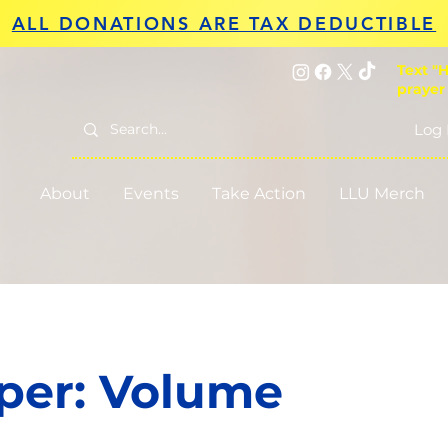
ALL DONATIONS ARE TAX DEDUCTIBLE
Text "H
prayer
Log 
About
Events
Take Action
LLU Merch
per: Volume