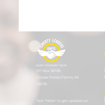
PO Box 361136
Grosse Pointe Farms, MI
48236
Text "Hello" to get updates on