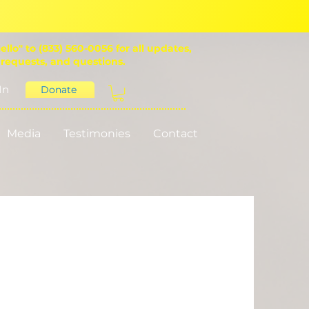
ello" to (833) 560-0056 for all updates,
 requests, and questions.
In
Donate
Media
Testimonies
Contact