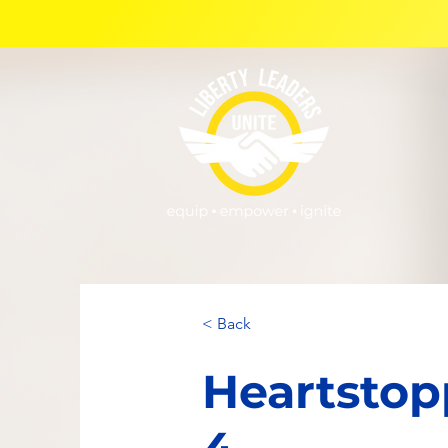
< Back
Heartstop