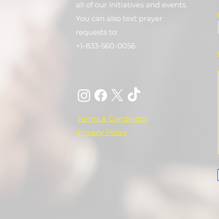
all of our initiatives and events.
You can also text prayer
requests to:
+1-833-560-0056
Terms & Conditions
Privacy Policy