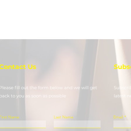
Contact Us
Subs
Please fill out the form below and we will get
Subscri
back to you as soon as possible
latest 
First Name
Last Name
Email