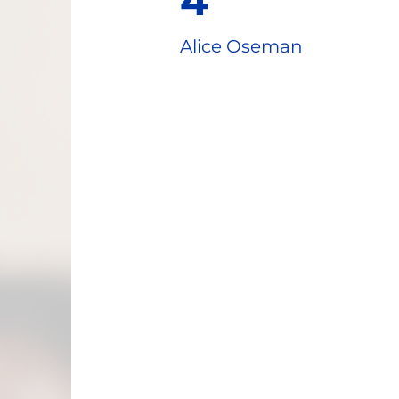
4
Alice Oseman