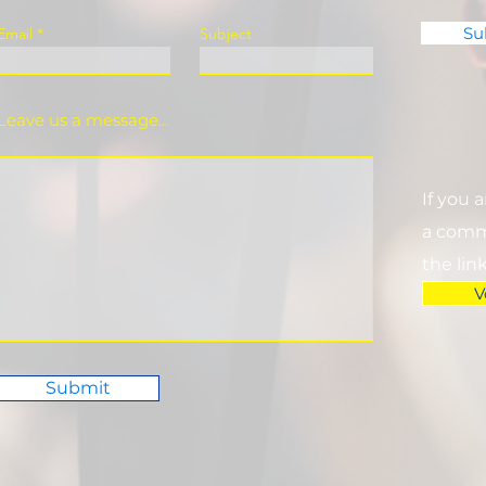
Su
Email
Subject
Leave us a message...
If you 
a commi
the lin
V
Submit