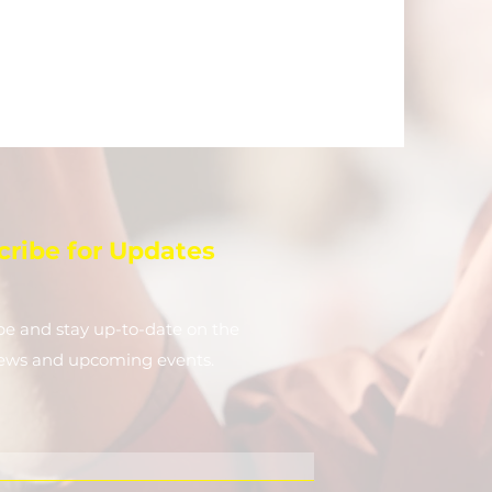
cribe for Updates
be and stay up-to-​date on the
news and upcoming events.