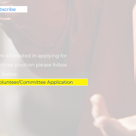
bscribe
are interested in applying for
ttee position please follow
k below.
olunteer/Committee Application