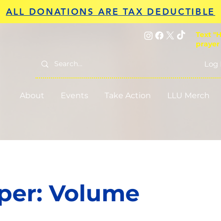
ALL DONATIONS ARE TAX DEDUCTIBLE
Text "H
prayer
Log 
About
Events
Take Action
LLU Merch
per: Volume