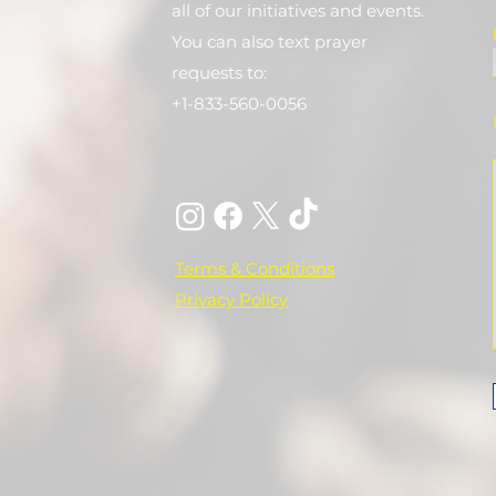
all of our initiatives and events.
You can also text prayer
requests to:
+1-833-560-0056
Terms & Conditions
Privacy Policy