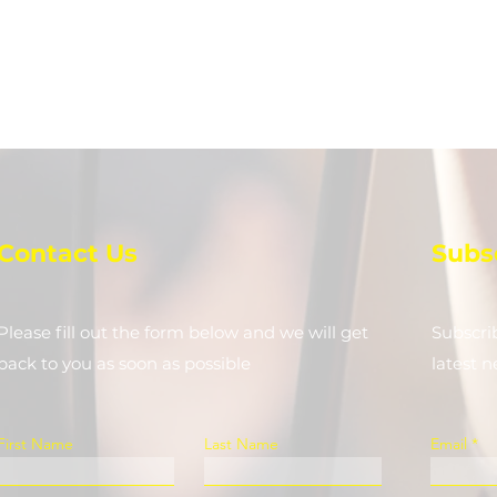
Contact Us
Subs
Please fill out the form below and we will get
Subscri
back to you as soon as possible
latest 
First Name
Last Name
Email