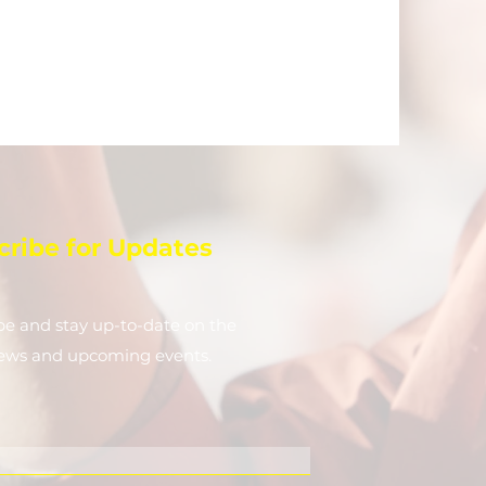
cribe for Updates
be and stay up-to-​date on the
news and upcoming events.