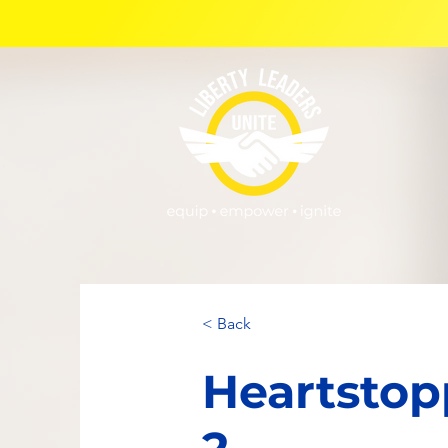
< Back
Heartstop