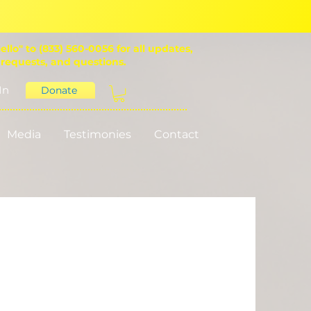
ello" to (833) 560-0056 for all updates,
 requests, and questions.
In
Donate
Media
Testimonies
Contact