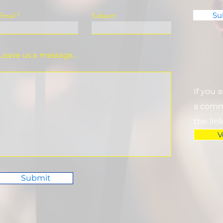
Su
Email
Subject
Leave us a message...
If you 
a commi
the lin
V
Submit