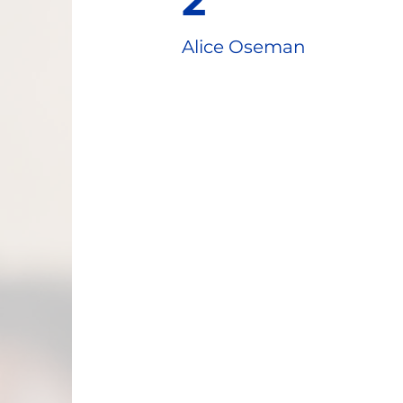
2
Alice Oseman