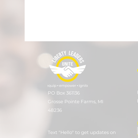
PO Box 361136
Grosse Pointe Farms, MI
48236
Text "Hello" to get updates on