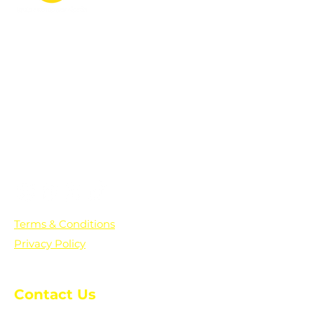
PO Box 361136
Grosse Pointe Farms, MI
48236
Text "Hello" to get updates on all of
our initiatives and events. You can
also text prayer requests to:
+1-833-560-0056
Terms & Conditions
Privacy Policy
Contact Us