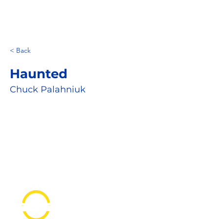
< Back
Haunted
Chuck Palahniuk