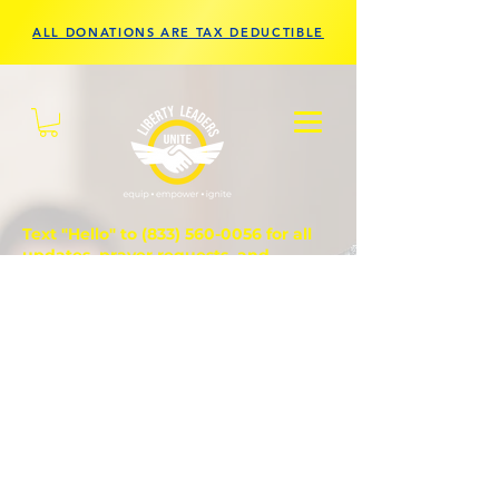
ALL DONATIONS ARE TAX DEDUCTIBLE
Text "Hello" to
(833) 560-0056
for all
updates, prayer requests, and
questions.