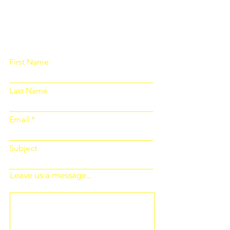
Please fill out the form below and we
will get back to you as soon as
possible
First Name
Last Name
Email
Subject
Leave us a message...