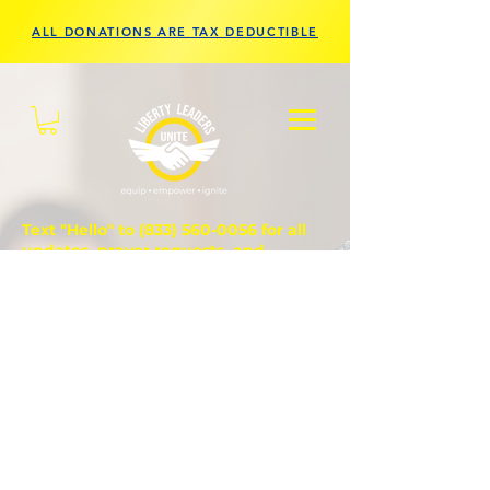
ALL DONATIONS ARE TAX DEDUCTIBLE
Text "Hello" to
(833) 560-0056
for all
updates, prayer requests, and
questions.