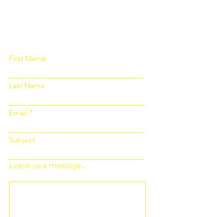
Please fill out the form below and we
will get back to you as soon as
possible
First Name
Last Name
Email
Subject
Leave us a message...