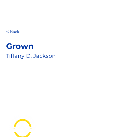
< Back
Grown
Tiffany D. Jackson