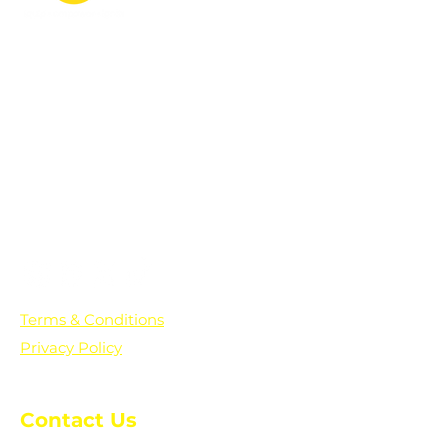
PO Box 361136
Grosse Pointe Farms, MI
48236
Text "Hello" to get updates on all of
our initiatives and events. You can
also text prayer requests to:
+1-833-560-0056
Terms & Conditions
Privacy Policy
Contact Us