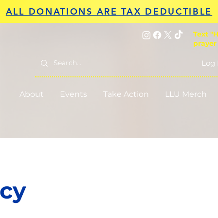
ALL DONATIONS ARE TAX DEDUCTIBLE
Text "H
prayer
Log 
About
Events
Take Action
LLU Merch
cy