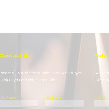
Contact Us
Subs
Please fill out the form below and we will get
Subscri
back to you as soon as possible
latest 
First Name
Last Name
Email