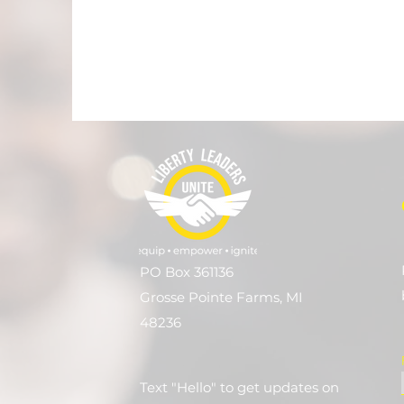
PO Box 361136
Grosse Pointe Farms, MI
48236
Text "Hello" to get updates on