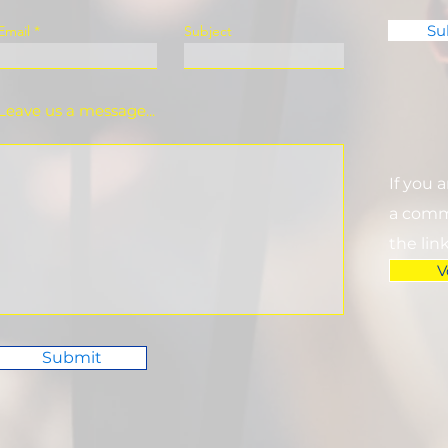
Su
Email
Subject
Leave us a message...
If you 
a commi
the lin
V
Submit