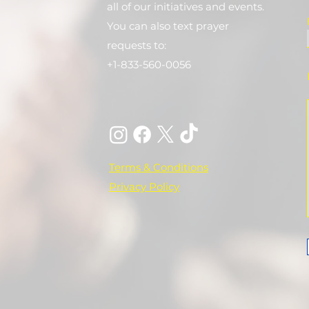
all of our initiatives and events.
You can also text prayer
requests to:
+1-833-560-0056
Terms & Conditions
Privacy Policy