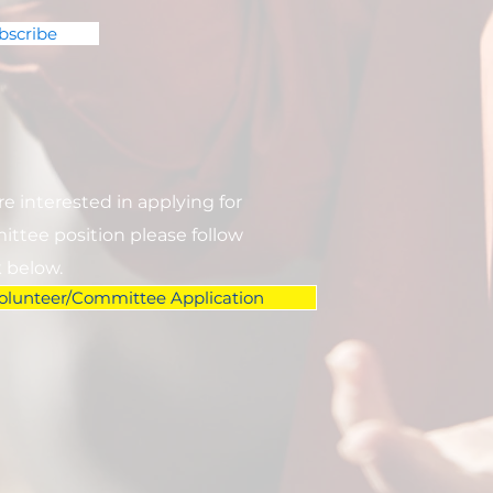
bscribe
are interested in applying for
ttee position please follow
k below.
olunteer/Committee Application