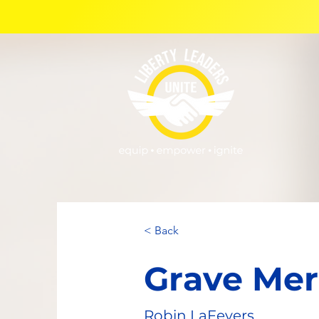
< Back
Grave Mer
Robin LaFevers