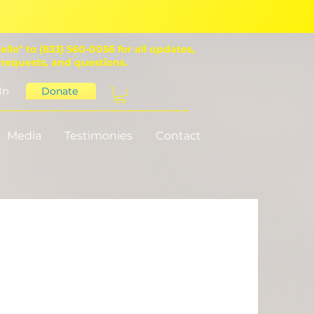
ello" to (833) 560-0056 for all updates,
 requests, and questions.
In
Donate
Media
Testimonies
Contact