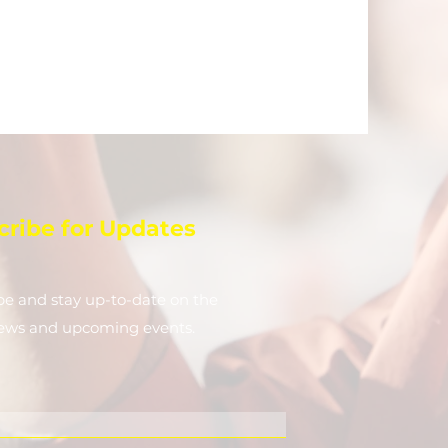
cribe for Updates
be and stay up-to-​date on the
news and upcoming events.