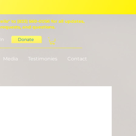
ello" to (833) 560-0056 for all updates,
 requests, and questions.
In
Donate
Media
Testimonies
Contact