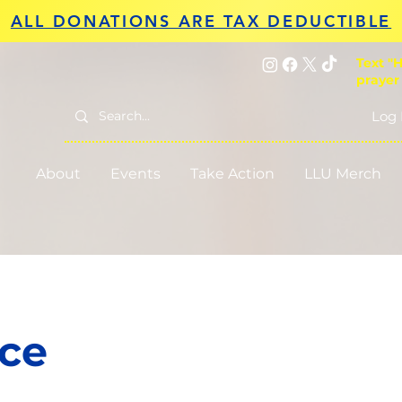
ALL DONATIONS ARE TAX DEDUCTIBLE
Text "H
prayer
Log 
About
Events
Take Action
LLU Merch
ice