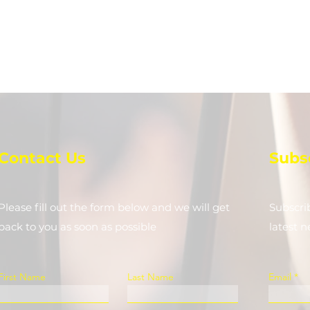
Contact Us
Subs
Please fill out the form below and we will get
Subscri
back to you as soon as possible
latest 
First Name
Last Name
Email