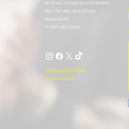
all of our initiatives and events.
You can also text prayer
requests to:
+1-833-560-0056
Terms & Conditions
Privacy Policy