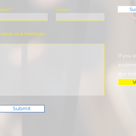
Su
Email
Subject
Leave us a message...
If you 
a commi
the lin
V
Submit