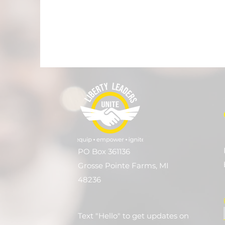
PO Box 361136
Grosse Pointe Farms, MI
48236
Text "Hello" to get updates on