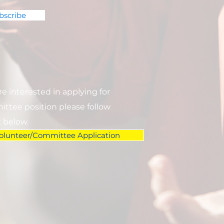
bscribe
are interested in applying for
ttee position please follow
k below.
olunteer/Committee Application