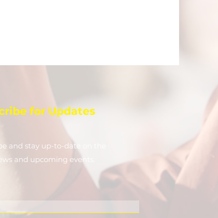
cribe for Updates
be and stay up-to-​date on the
news and upcoming events.