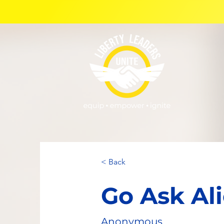
< Back
Go Ask Al
Anonymous