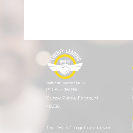
PO Box 361136
Grosse Pointe Farms, MI
48236
Text "Hello" to get updates on