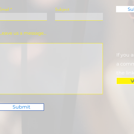
Su
Email
Subject
Leave us a message...
If you 
a commi
the lin
V
Submit