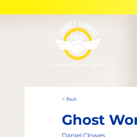
< Back
Ghost Wo
Daniel Clowes