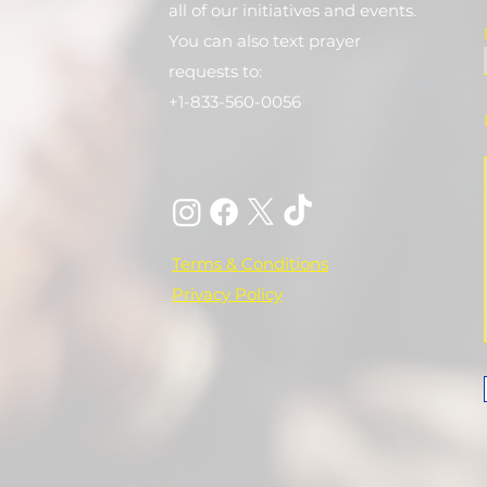
all of our initiatives and events.
You can also text prayer
requests to:
+1-833-560-0056
Terms & Conditions
Privacy Policy