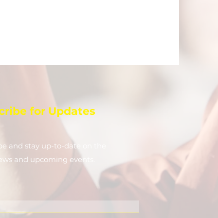
cribe for Updates
be and stay up-to-​date on the
news and upcoming events.