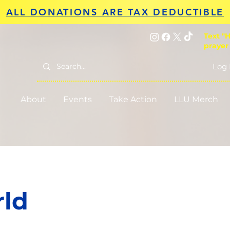
ALL DONATIONS ARE TAX DEDUCTIBLE
Text "H
prayer
Log 
About
Events
Take Action
LLU Merch
rld