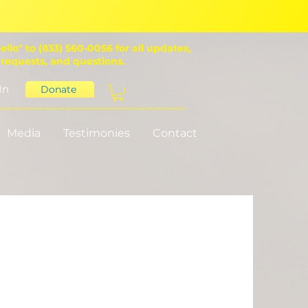
ello" to (833) 560-0056 for all updates,
 requests, and questions.
In
Donate
Media
Testimonies
Contact