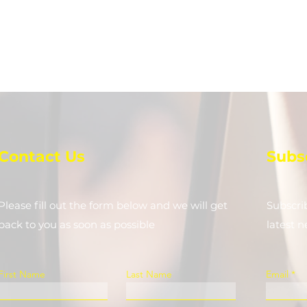
Contact Us
Subs
Please fill out the form below and we will get
Subscri
back to you as soon as possible
latest 
First Name
Last Name
Email