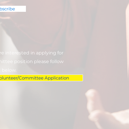
bscribe
are interested in applying for
ttee position please follow
k below.
olunteer/Committee Application