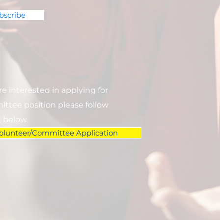
bscribe
are interested in applying for
ttee position please follow
k below.
olunteer/Committee Application