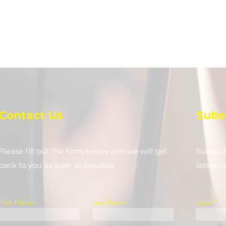
Contact Us
Subs
Please fill out the form below and we will get
Subscri
back to you as soon as possible
latest 
First Name
Last Name
Email