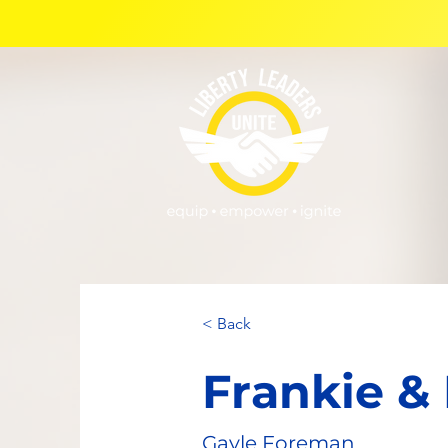
< Back
Frankie &
Gayle Foreman