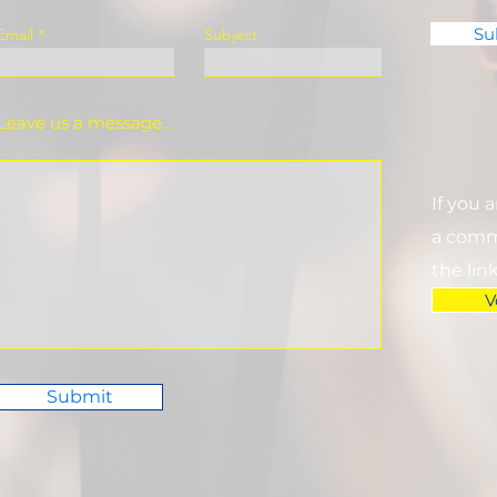
Su
Email
Subject
Leave us a message...
If you 
a commi
the lin
V
Submit