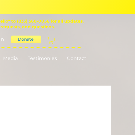
ello" to (833) 560-0056 for all updates,
 requests, and questions.
In
Donate
Media
Testimonies
Contact