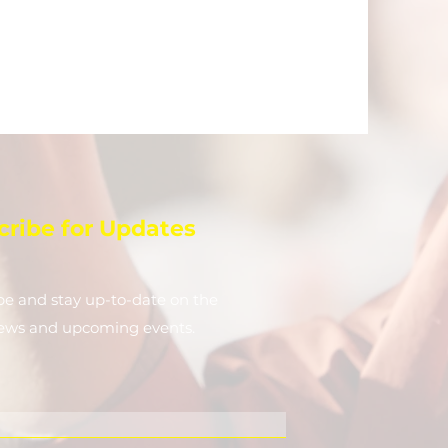
cribe for Updates
be and stay up-to-​date on the
news and upcoming events.