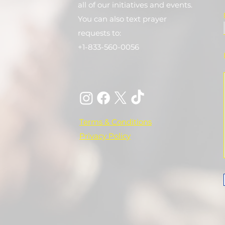
all of our initiatives and events.
You can also text prayer
requests to:
+1-833-560-0056
Terms & Conditions
Privacy Policy