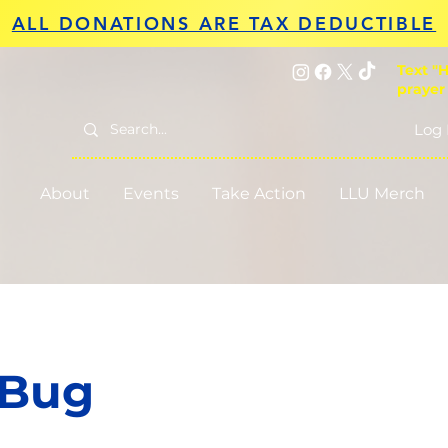
ALL DONATIONS ARE TAX DEDUCTIBLE
Text "H
prayer
Log 
About
Events
Take Action
LLU Merch
 Bug