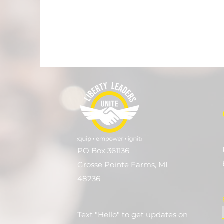
PO Box 361136
Grosse Pointe Farms, MI
48236
Text "Hello" to get updates on