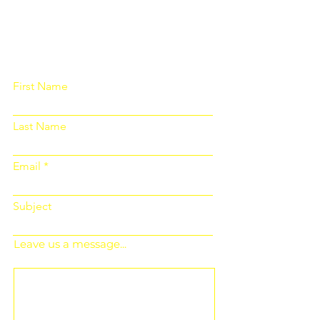
Please fill out the form below and we
will get back to you as soon as
possible
First Name
Last Name
Email
Subject
Leave us a message...