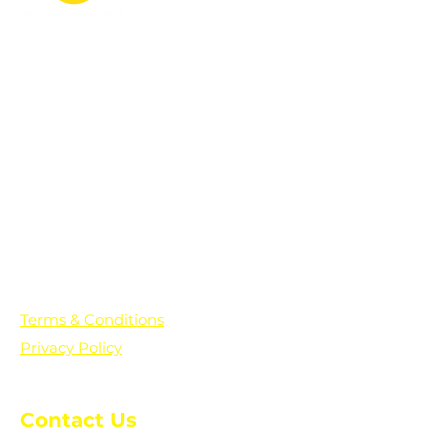
PO Box 361136
Grosse Pointe Farms, MI
48236
Text "Hello" to get updates on all of
our initiatives and events. You can
also text prayer requests to:
+1-833-560-0056
Terms & Conditions
Privacy Policy
Contact Us