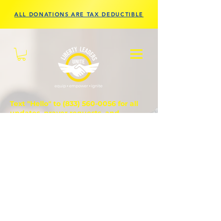
ALL DONATIONS ARE TAX DEDUCTIBLE
Text "Hello" to
(833) 560-0056
for all
updates, prayer requests, and
questions.