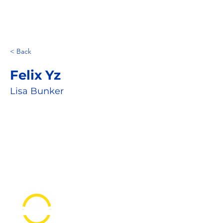
< Back
Felix Yz
Lisa Bunker