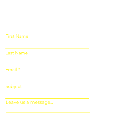
Please fill out the form below and we
will get back to you as soon as
possible
First Name
Last Name
Email
Subject
Leave us a message...