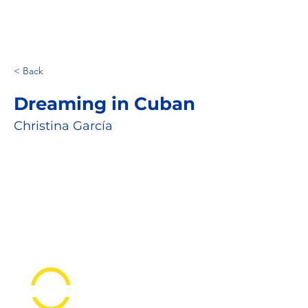
< Back
Dreaming in Cuban
Christina García