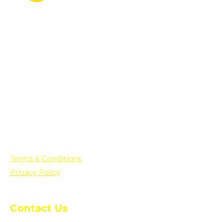
PO Box 361136
Grosse Pointe Farms, MI
48236
Text "Hello" to get updates on all of
our initiatives and events. You can
also text prayer requests to:
+1-833-560-0056
Terms & Conditions
Privacy Policy
Contact Us