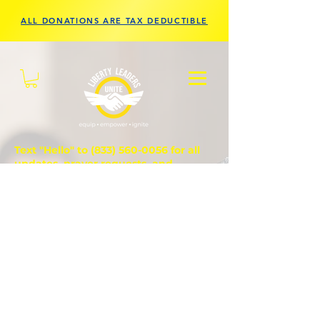
ALL DONATIONS ARE TAX DEDUCTIBLE
Text "Hello" to
(833) 560-0056
for all
updates, prayer requests, and
questions.