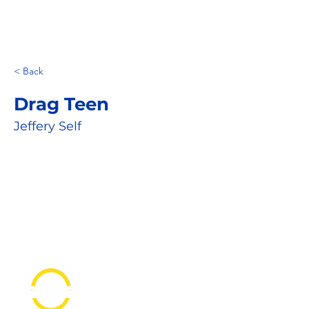
< Back
Drag Teen
Jeffery Self