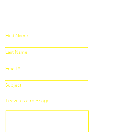
Please fill out the form below and we
will get back to you as soon as
possible
First Name
Last Name
Email
Subject
Leave us a message...