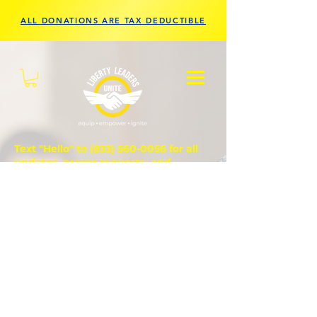
ALL DONATIONS ARE TAX DEDUCTIBLE
Text "Hello" to
(833) 560-0056
for all
updates, prayer requests, and
questions.