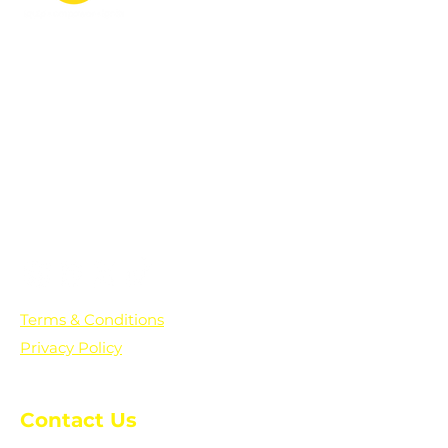
PO Box 361136
Grosse Pointe Farms, MI
48236
Text "Hello" to get updates on all of
our initiatives and events. You can
also text prayer requests to:
+1-833-560-0056
Terms & Conditions
Privacy Policy
Contact Us