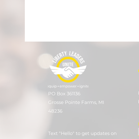
PO Box 361136
Grosse Pointe Farms, MI
48236
Text "Hello" to get updates on