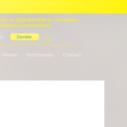
ello" to (833) 560-0056 for all updates,
 requests, and questions.
In
Donate
Media
Testimonies
Contact