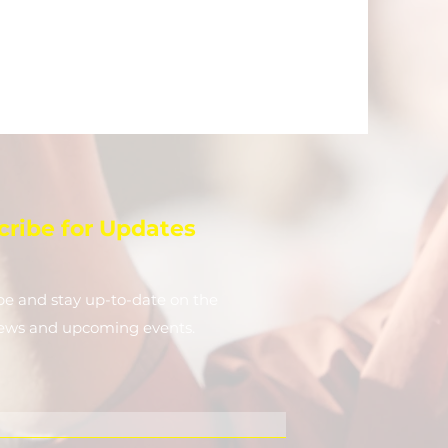
cribe for Updates
be and stay up-to-​date on the
news and upcoming events.