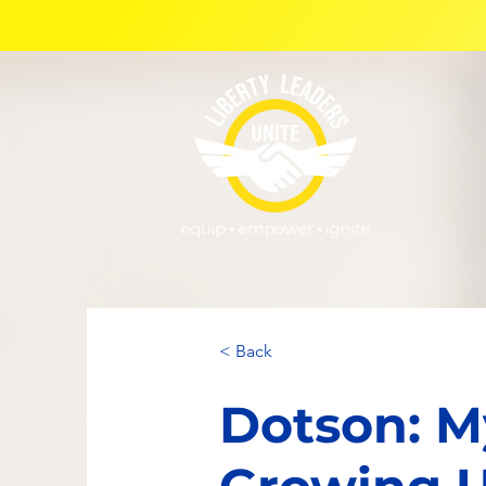
< Back
Dotson: M