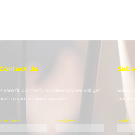
Contact Us
Subs
Please fill out the form below and we will get
Subscri
back to you as soon as possible
latest 
First Name
Last Name
Email