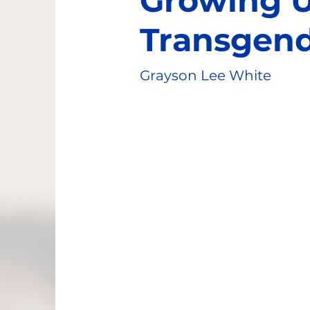
Growing 
Transgen
Grayson Lee White