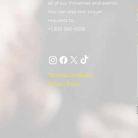
all of our initiatives and events.
You can also text prayer
requests to:
+1-833-560-0056
Terms & Conditions
Privacy Policy