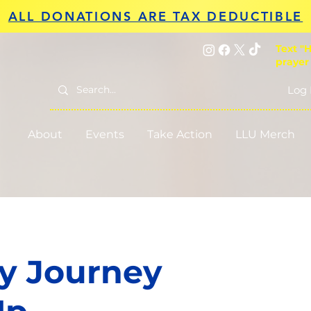
ALL DONATIONS ARE TAX DEDUCTIBLE
Text "H
prayer
Log 
About
Events
Take Action
LLU Merch
y Journey