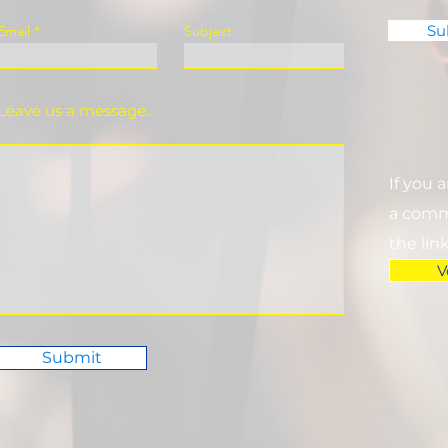
Su
Email
Subject
Leave us a message...
If you 
a commi
the lin
V
Submit