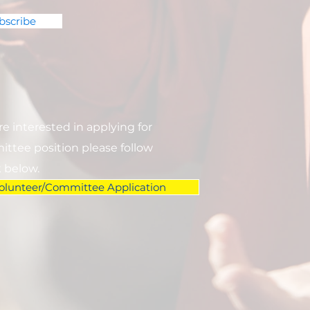
bscribe
are interested in applying for
ttee position please follow
k below.
olunteer/Committee Application