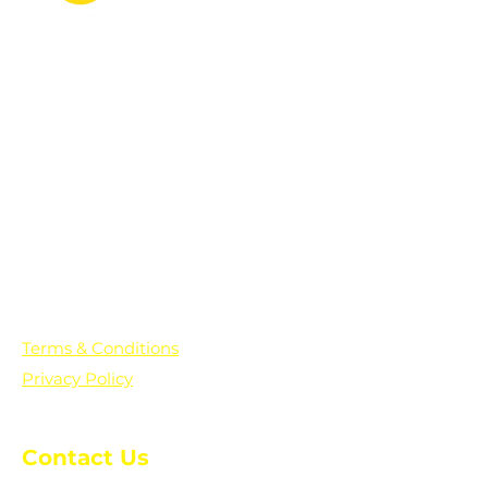
PO Box 361136
Grosse Pointe Farms, MI
48236
Text "Hello" to get updates on all of
our initiatives and events. You can
also text prayer requests to:
+1-833-560-0056
Terms & Conditions
Privacy Policy
Contact Us