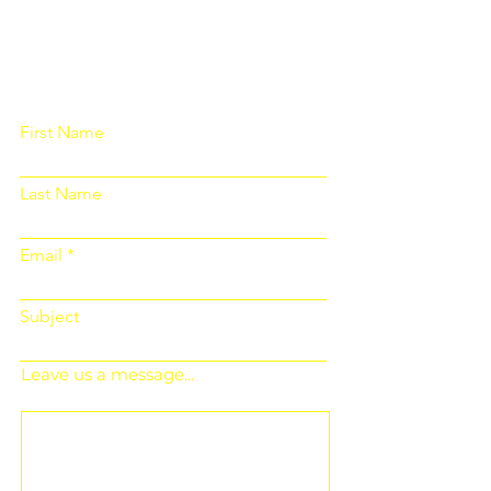
Please fill out the form below and we
will get back to you as soon as
possible
First Name
Last Name
Email
Subject
Leave us a message...