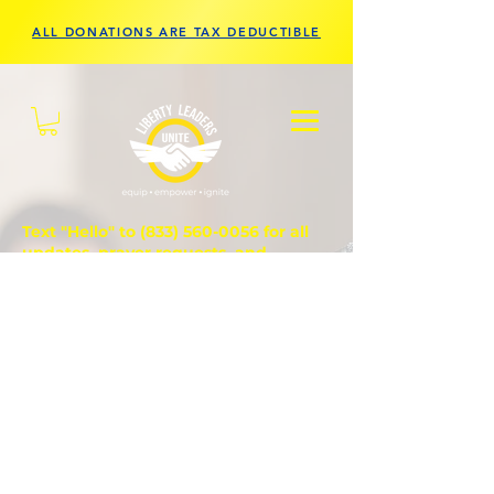
ALL DONATIONS ARE TAX DEDUCTIBLE
Text "Hello" to
(833) 560-0056
for all
updates, prayer requests, and
questions.