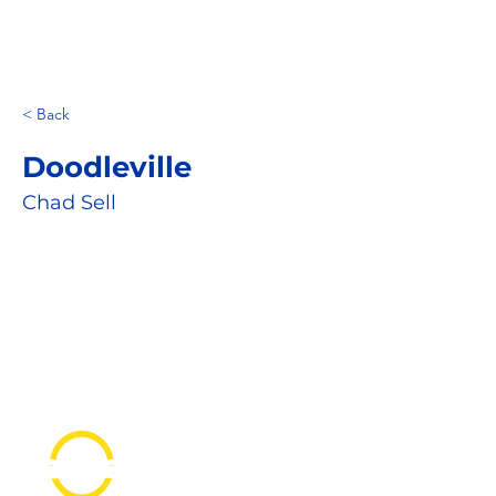
< Back
Doodleville
Chad Sell