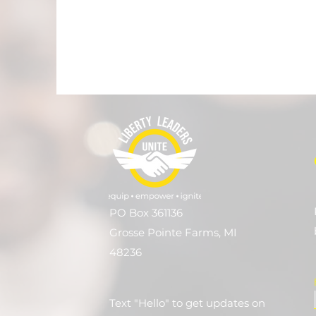
PO Box 361136
Grosse Pointe Farms, MI
48236
Text "Hello" to get updates on