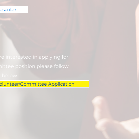
bscribe
are interested in applying for
ttee position please follow
k below.
olunteer/Committee Application