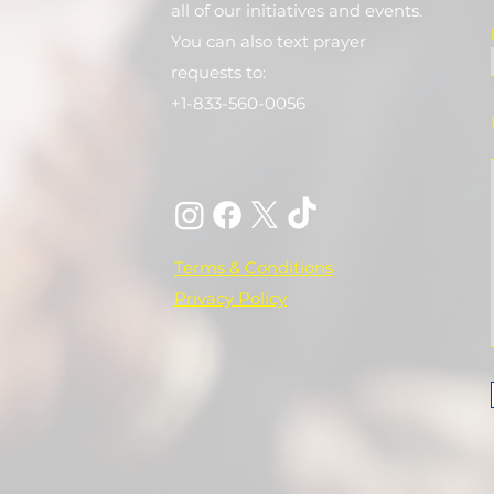
all of our initiatives and events.
You can also text prayer
requests to:
+1-833-560-0056
Terms & Conditions
Privacy Policy