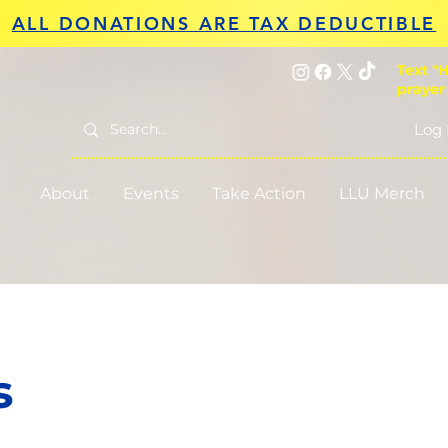
ALL DONATIONS ARE TAX DEDUCTIBLE
Text "H
prayer
Log 
About
Events
Take Action
LLU Merch
s