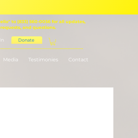
ello" to (833) 560-0056 for all updates,
 requests, and questions.
In
Donate
Media
Testimonies
Contact