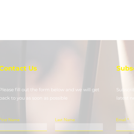
Contact Us
Subs
Please fill out the form below and we will get
Subscri
back to you as soon as possible
latest 
First Name
Last Name
Email