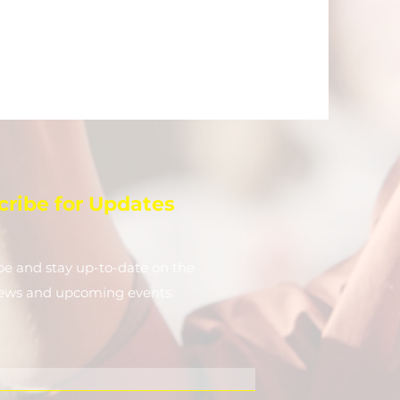
cribe for Updates
be and stay up-to-​date on the
news and upcoming events.