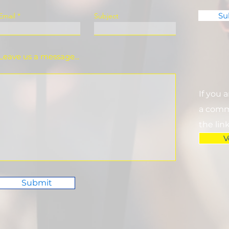
Su
Email
Subject
Leave us a message...
If you 
a commi
the lin
V
Submit