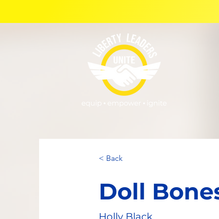
< Back
Doll Bone
Holly Black