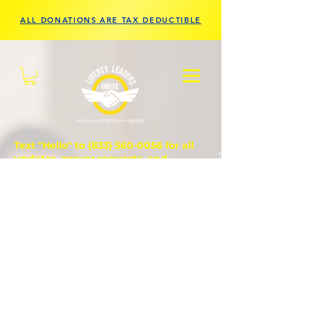
ALL DONATIONS ARE TAX DEDUCTIBLE
Text "Hello" to
(833) 560-0056
for all
updates, prayer requests, and
questions.