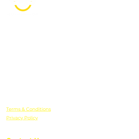
PO Box 361136
Grosse Pointe Farms, MI
48236
Text "Hello" to get updates on all of
our initiatives and events. You can
also text prayer requests to:
+1-833-560-0056
Terms & Conditions
Privacy Policy