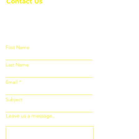
Contact Us
Please fill out the form below and we
will get back to you as soon as
possible
First Name
Last Name
Email
Subject
Leave us a message...