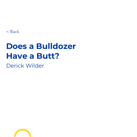
< Back
Does a Bulldozer
Have a Butt?
Derick Wilder