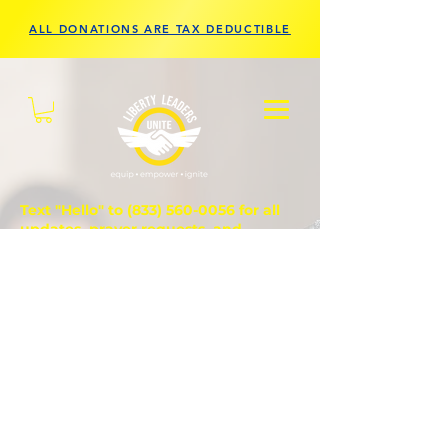
ALL DONATIONS ARE TAX DEDUCTIBLE
Text "Hello" to
(833) 560-0056
for all
updates, prayer requests, and
questions.