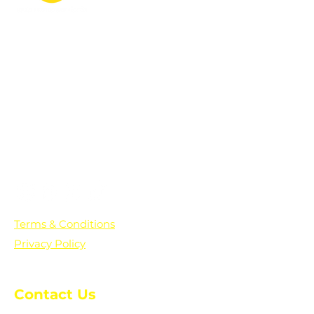
PO Box 361136
Grosse Pointe Farms, MI
48236
Text "Hello" to get updates on all of
our initiatives and events. You can
also text prayer requests to:
+1-833-560-0056
Terms & Conditions
Privacy Policy
Contact Us