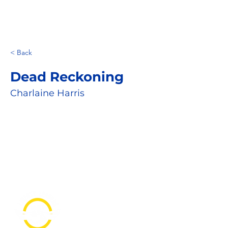
< Back
Dead Reckoning
Charlaine Harris