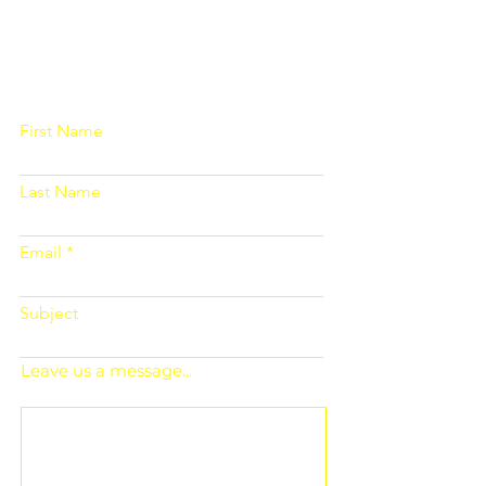
Please fill out the form below and we
will get back to you as soon as
possible
First Name
Last Name
Email
Subject
Leave us a message...