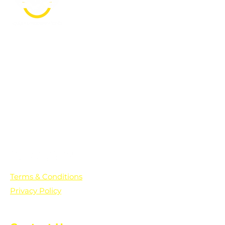
PO Box 361136
Grosse Pointe Farms, MI
48236
Text "Hello" to get updates on all of
our initiatives and events. You can
also text prayer requests to:
+1-833-560-0056
Terms & Conditions
Privacy Policy