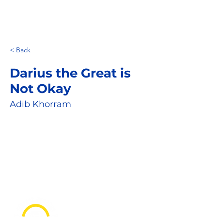
< Back
Darius the Great is
Not Okay
Adib Khorram