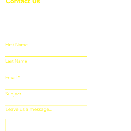
Contact Us
Please fill out the form below and we
will get back to you as soon as
possible
First Name
Last Name
Email
Subject
Leave us a message...