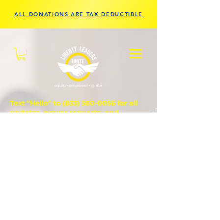
ALL DONATIONS ARE TAX DEDUCTIBLE
Text "Hello" to
(833) 560-0056
for all
updates, prayer requests, and
questions.