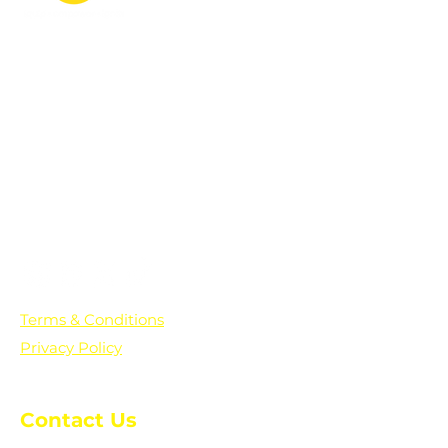
PO Box 361136
Grosse Pointe Farms, MI
48236
Text "Hello" to get updates on all of
our initiatives and events. You can
also text prayer requests to:
+1-833-560-0056
Terms & Conditions
Privacy Policy
Contact Us