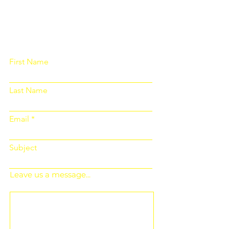
Please fill out the form below and we
will get back to you as soon as
possible
First Name
Last Name
Email
Subject
Leave us a message...