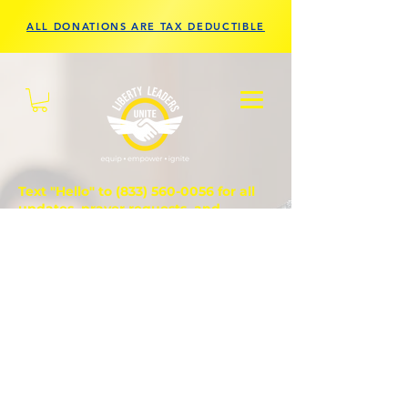
ALL DONATIONS ARE TAX DEDUCTIBLE
Text "Hello" to
(833) 560-0056
for all
updates, prayer requests, and
questions.