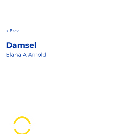
< Back
Damsel
Elana A Arnold