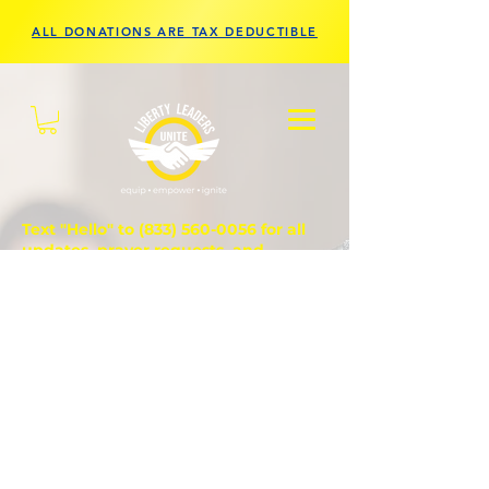
ALL DONATIONS ARE TAX DEDUCTIBLE
Text "Hello" to
(833) 560-0056
for all
updates, prayer requests, and
questions.