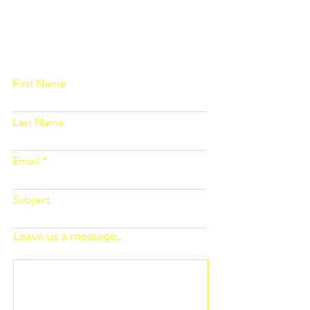
Please fill out the form below and we
will get back to you as soon as
possible
First Name
Last Name
Email
Subject
Leave us a message...