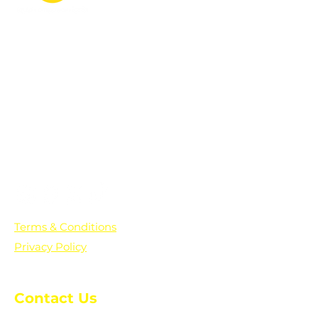
PO Box 361136
Grosse Pointe Farms, MI
48236
Text "Hello" to get updates on all of
our initiatives and events. You can
also text prayer requests to:
+1-833-560-0056
Terms & Conditions
Privacy Policy
Contact Us