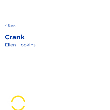
< Back
Crank
Ellen Hopkins