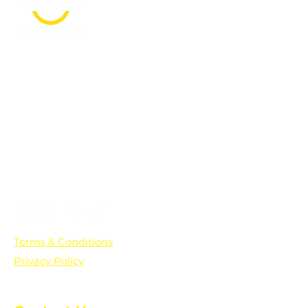
PO Box 361136
Grosse Pointe Farms, MI
48236
Text "Hello" to get updates on all of
our initiatives and events. You can
also text prayer requests to:
+1-833-560-0056
Terms & Conditions
Privacy Policy