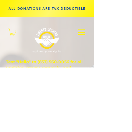
ALL DONATIONS ARE TAX DEDUCTIBLE
Text "Hello" to
(833) 560-0056
for all
updates, prayer requests, and
questions.