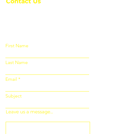
Contact Us
Please fill out the form below and we
will get back to you as soon as
possible
First Name
Last Name
Email
Subject
Leave us a message...