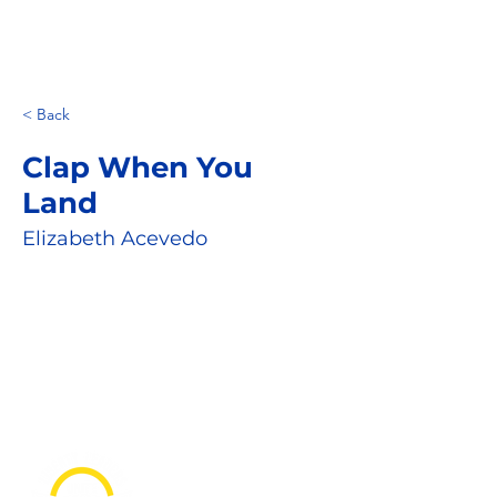
< Back
Clap When You
Land
Elizabeth Acevedo