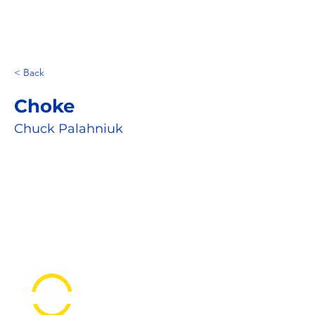
< Back
Choke
Chuck Palahniuk