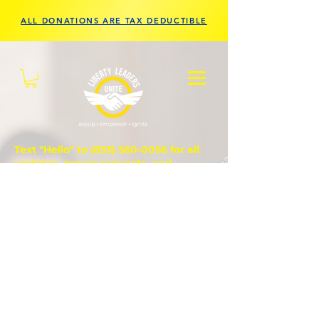
ALL DONATIONS ARE TAX DEDUCTIBLE
Text "Hello" to
(833) 560-0056
for all
updates, prayer requests, and
questions.