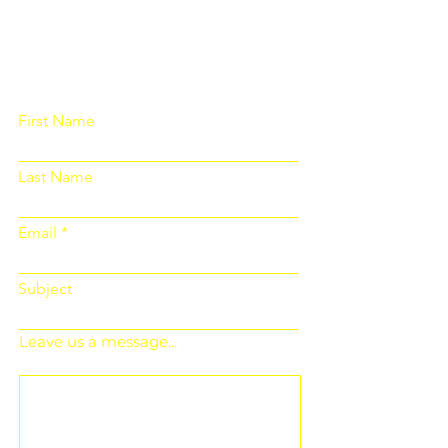
Please fill out the form below and we
will get back to you as soon as
possible
First Name
Last Name
Email
Subject
Leave us a message...