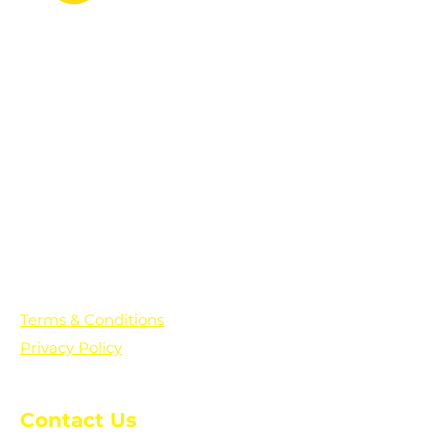
PO Box 361136
Grosse Pointe Farms, MI
48236
Text "Hello" to get updates on all of
our initiatives and events. You can
also text prayer requests to:
+1-833-560-0056
Terms & Conditions
Privacy Policy
Contact Us