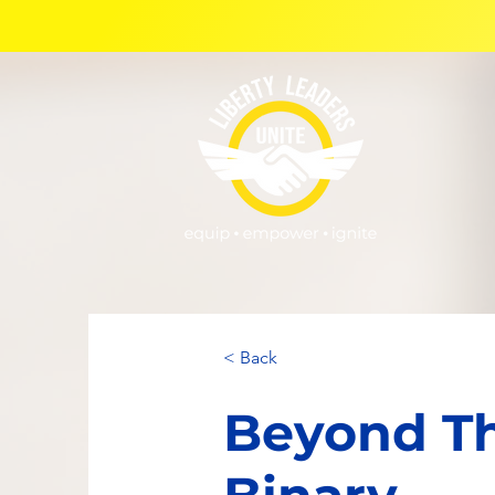
< Back
Beyond T