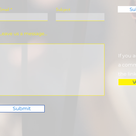
Su
Email
Subject
Leave us a message...
If you 
a commi
the lin
V
Submit