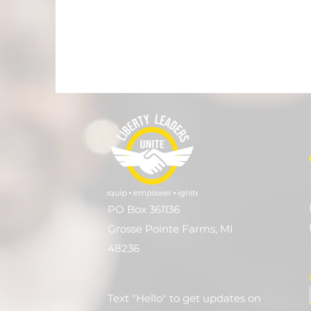
PO Box 361136
Grosse Pointe Farms, MI
48236
Text "Hello" to get updates on