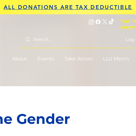
ALL DONATIONS ARE TAX DEDUCTIBLE
Text "H
prayer
Log 
About
Events
Take Action
LLU Merch
he Gender