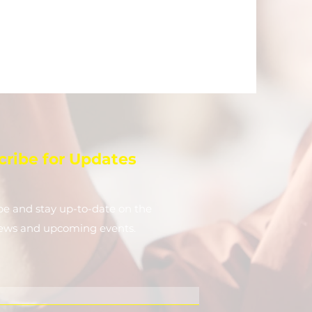
cribe for Updates
be and stay up-to-​date on the
news and upcoming events.