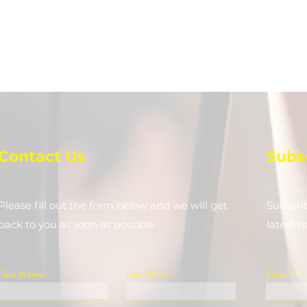
Contact Us
Subs
Please fill out the form below and we will get
Subscri
back to you as soon as possible
latest 
First Name
Last Name
Email