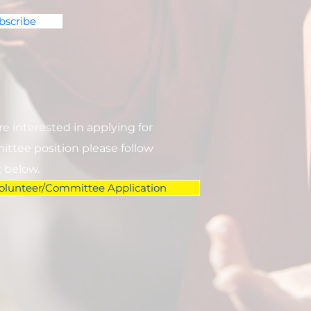
bscribe
are interested in applying for
ttee position please follow
k below.
olunteer/Committee Application