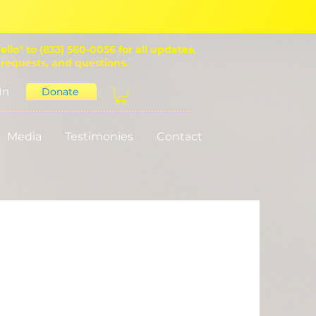
ello" to (833) 560-0056 for all updates,
 requests, and questions.
In
Donate
Media
Testimonies
Contact