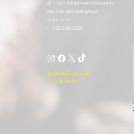
all of our initiatives and events.
You can also text prayer
requests to:
+1-833-560-0056
Terms & Conditions
Privacy Policy