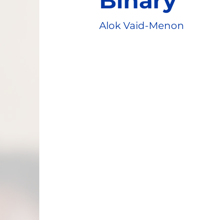
Binary
Alok Vaid-Menon