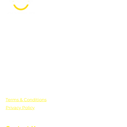
PO Box 361136
Grosse Pointe Farms, MI
48236
Text "Hello" to get updates on all of
our initiatives and events. You can
also text prayer requests to:
+1-833-560-0056
Terms & Conditions
Privacy Policy