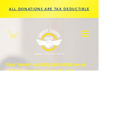
ALL DONATIONS ARE TAX DEDUCTIBLE
Text "Hello" to
(833) 560-0056
for all
updates, prayer requests, and
questions.