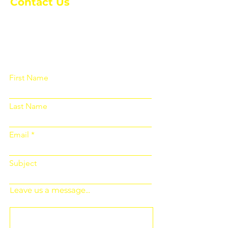
Contact Us
Please fill out the form below and we
will get back to you as soon as
possible
First Name
Last Name
Email
Subject
Leave us a message...