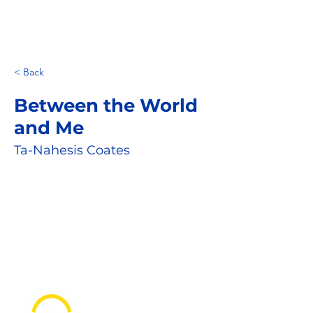
< Back
Between the World
and Me
Ta-Nahesis Coates