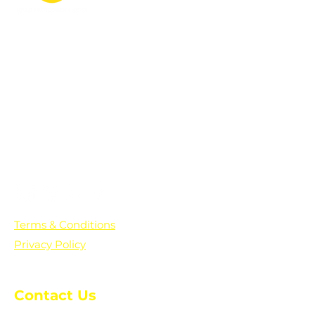
PO Box 361136
Grosse Pointe Farms, MI
48236
Text "Hello" to get updates on all of
our initiatives and events. You can
also text prayer requests to:
+1-833-560-0056
Terms & Conditions
Privacy Policy
Contact Us