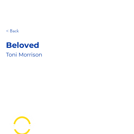
< Back
Beloved
Toni Morrison