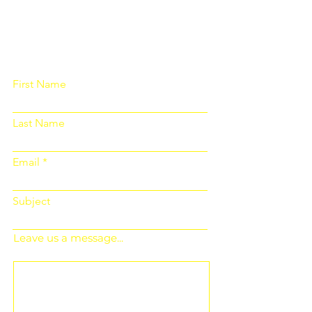
Please fill out the form below and we
will get back to you as soon as
possible
First Name
Last Name
Email
Subject
Leave us a message...