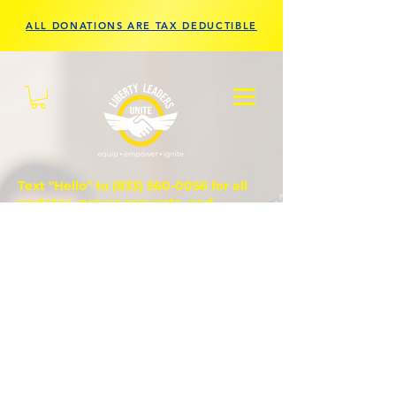
ALL DONATIONS ARE TAX DEDUCTIBLE
Text "Hello" to
(833) 560-0056
for all
updates, prayer requests, and
questions.