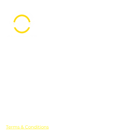
PO Box 361136
Grosse Pointe Farms, MI
48236
Text "Hello" to get updates on all of
our initiatives and events. You can
also text prayer requests to:
+1-833-560-0056
Terms & Conditions