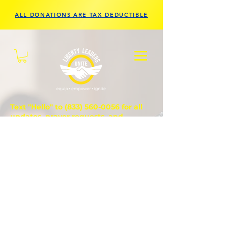
ALL DONATIONS ARE TAX DEDUCTIBLE
Text "Hello" to
(833) 560-0056
for all
updates, prayer requests, and
questions.