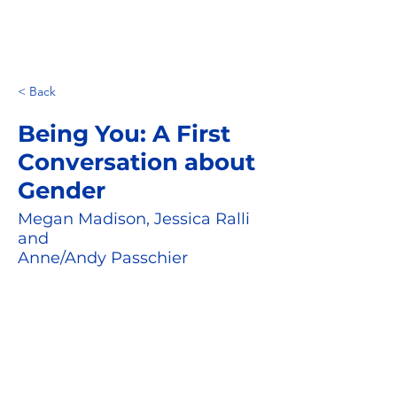
< Back
Being You: A First
Conversation about
Gender
Megan Madison, Jessica Ralli
and
Anne/Andy Passchier