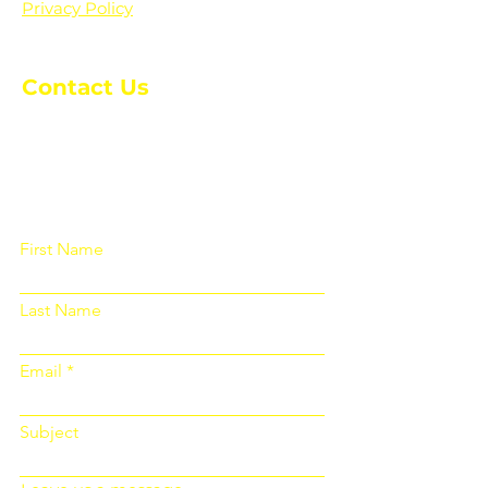
Privacy Policy
Contact Us
Please fill out the form below and we
will get back to you as soon as
possible
First Name
Last Name
Email
Subject