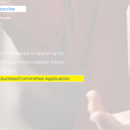
bscribe
are interested in applying for
ttee position please follow
k below.
olunteer/Committee Application