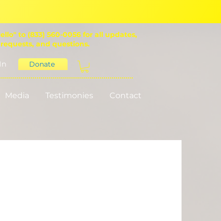
ello" to (833) 560-0056 for all updates,
 requests, and questions.
In
Donate
Media
Testimonies
Contact