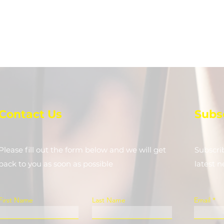
Contact Us
Subs
Please fill out the form below and we will get
Subscri
back to you as soon as possible
latest 
First Name
Last Name
Email