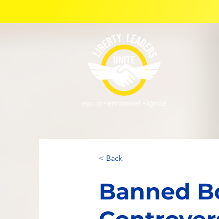
< Back
Banned Bo