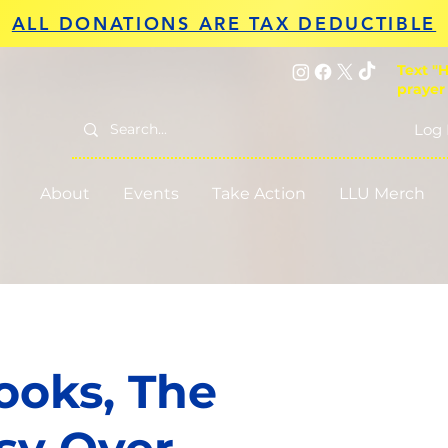
ALL DONATIONS ARE TAX DEDUCTIBLE
Text "H
prayer
Log 
About
Events
Take Action
LLU Merch
oks, The