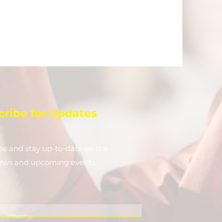
cribe for Updates
be and stay up-to-​date on the
news and upcoming events.