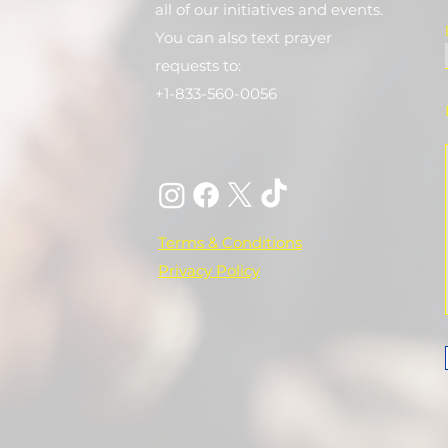
all of our initiatives and events.
You can also text prayer
requests to:
+1-833-560-0056
Terms & Conditions
Privacy Policy