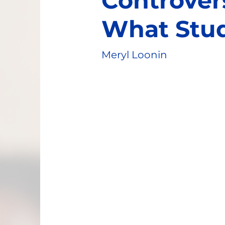
Controver
What Stu
Meryl Loonin