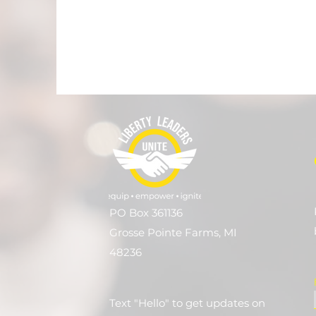
PO Box 361136
Grosse Pointe Farms, MI
48236
Text "Hello" to get updates on