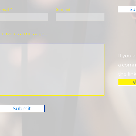
Su
Email
Subject
Leave us a message...
If you 
a commi
the lin
V
Submit