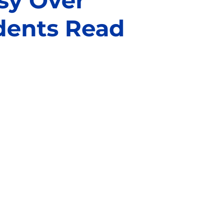
sy Over
dents Read