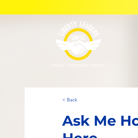
< Back
Ask Me Ho