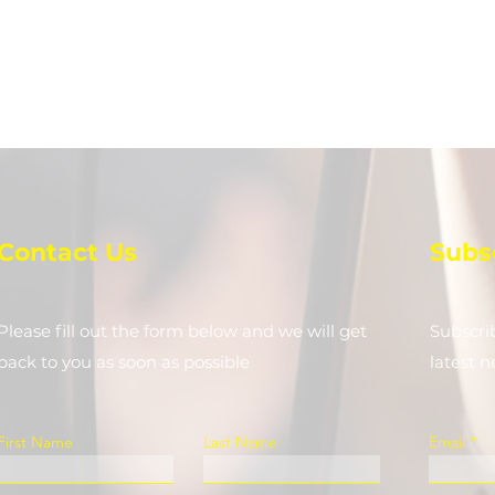
Contact Us
Subs
Please fill out the form below and we will get
Subscri
back to you as soon as possible
latest 
First Name
Last Name
Email