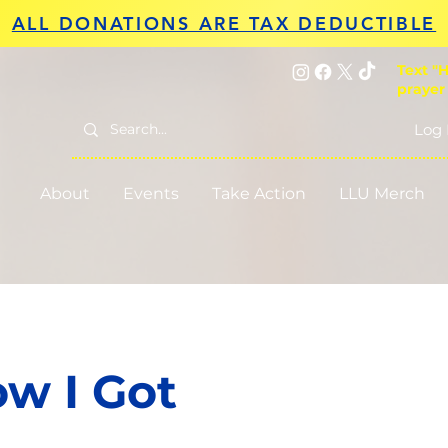
ALL DONATIONS ARE TAX DEDUCTIBLE
Text "H
prayer
Log 
About
Events
Take Action
LLU Merch
w I Got