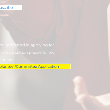
bscribe
are interested in applying for
ttee position please follow
k below.
olunteer/Committee Application