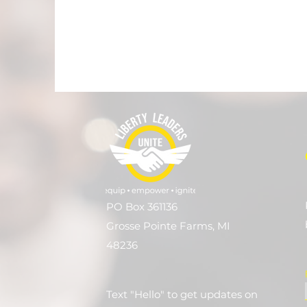
PO Box 361136
Grosse Pointe Farms, MI
48236
Text "Hello" to get updates on