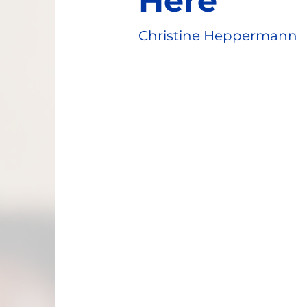
Here
Christine Heppermann