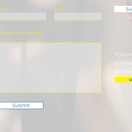
Su
Email
Subject
Leave us a message...
If you 
a commi
the lin
V
Submit