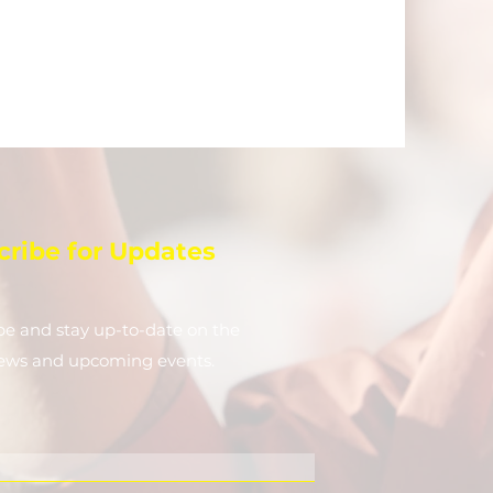
cribe for Updates
be and stay up-to-​date on the
news and upcoming events.