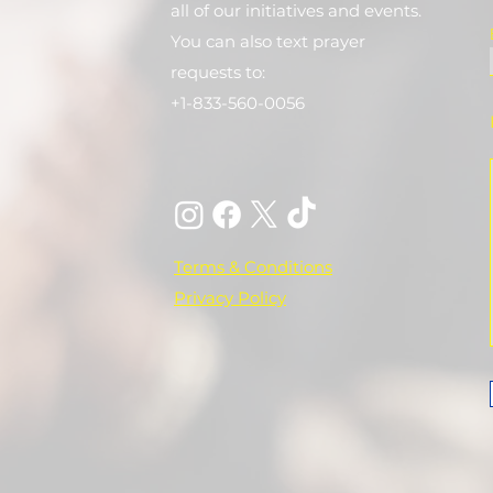
all of our initiatives and events.
You can also text prayer
requests to:
+1-833-560-0056
Terms & Conditions
Privacy Policy