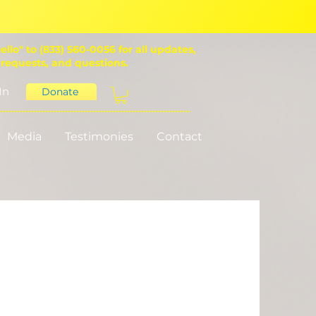
ello" to (833) 560-0056 for all updates,
 requests, and questions.
In
Donate
Media
Testimonies
Contact