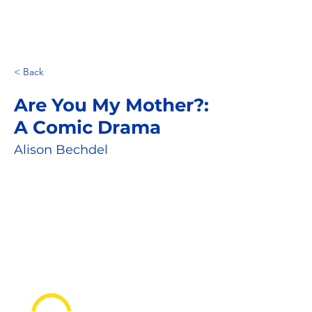
< Back
Are You My Mother?:
A Comic Drama
Alison Bechdel