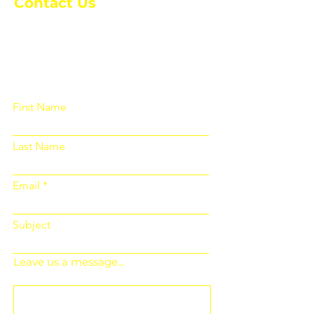
Contact Us
Please fill out the form below and we
will get back to you as soon as
possible
First Name
Last Name
Email
Subject
Leave us a message...