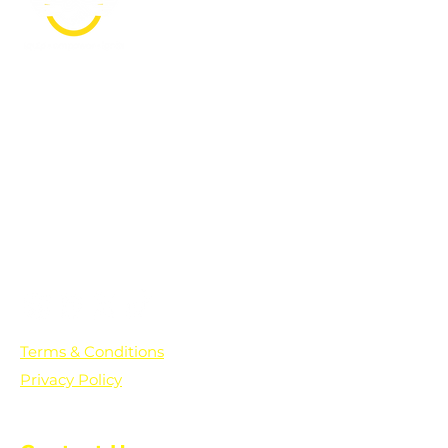
PO Box 361136
Grosse Pointe Farms, MI
48236
Text "Hello" to get updates on all of
our initiatives and events. You can
also text prayer requests to:
+1-833-560-0056
Terms & Conditions
Privacy Policy