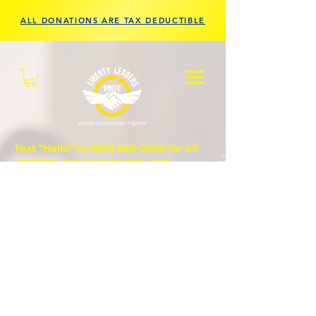
ALL DONATIONS ARE TAX DEDUCTIBLE
Text "Hello" to
(833) 560-0056
for all
updates, prayer requests, and
questions.