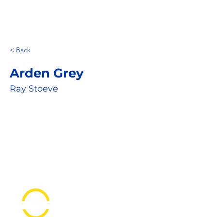
< Back
Arden Grey
Ray Stoeve