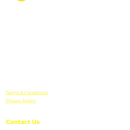
PO Box 361136
Grosse Pointe Farms, MI
48236
Text "Hello" to get updates on all of
our initiatives and events. You can
also text prayer requests to:
+1-833-560-0056
Terms & Conditions
Privacy Policy
Contact Us