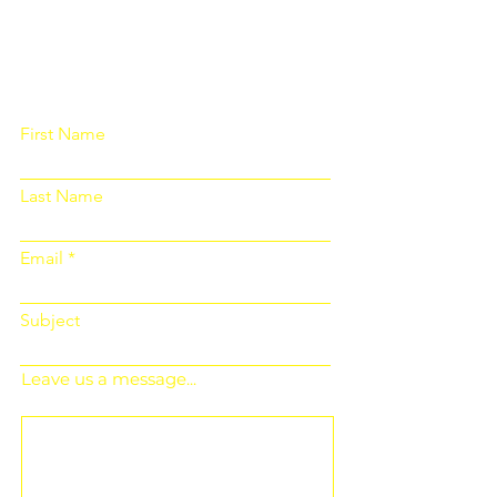
Please fill out the form below and we
will get back to you as soon as
possible
First Name
Last Name
Email
Subject
Leave us a message...