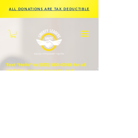
ALL DONATIONS ARE TAX DEDUCTIBLE
Text "Hello" to
(833) 560-0056
for all
updates, prayer requests, and
questions.