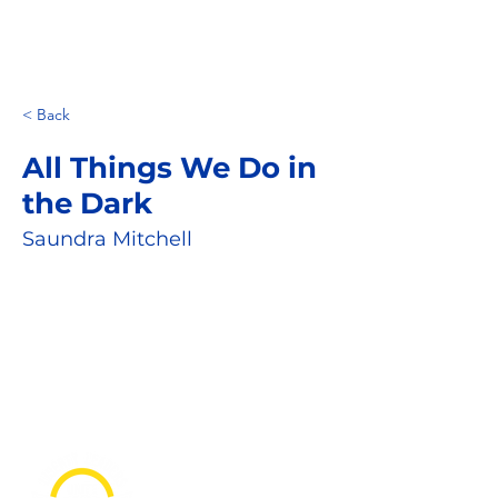
< Back
All Things We Do in
the Dark
Saundra Mitchell