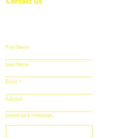
Contact Us
Please fill out the form below and we
will get back to you as soon as
possible
First Name
Last Name
Email
Subject
Leave us a message...