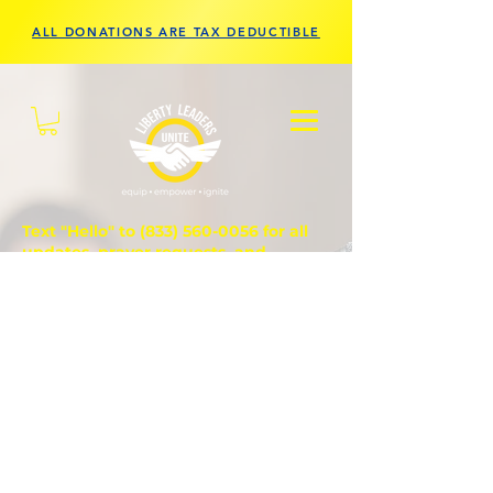
ALL DONATIONS ARE TAX DEDUCTIBLE
Text "Hello" to
(833) 560-0056
for all
updates, prayer requests, and
questions.