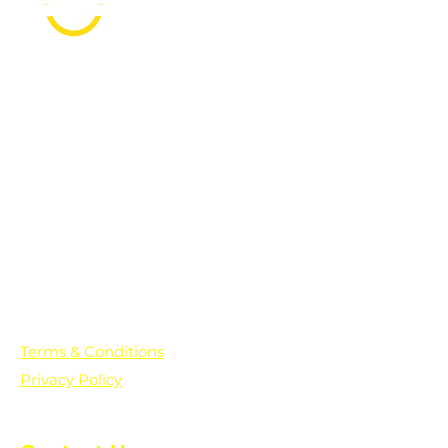
PO Box 361136
Grosse Pointe Farms, MI
48236
Text "Hello" to get updates on all of
our initiatives and events. You can
also text prayer requests to:
+1-833-560-0056
Terms & Conditions
Privacy Policy