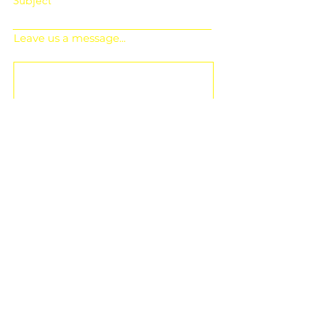
Subject
Leave us a message...
Submit
Subscribe for Updates
Subscribe and stay up-to-​date on the
latest news and upcoming events.
Email