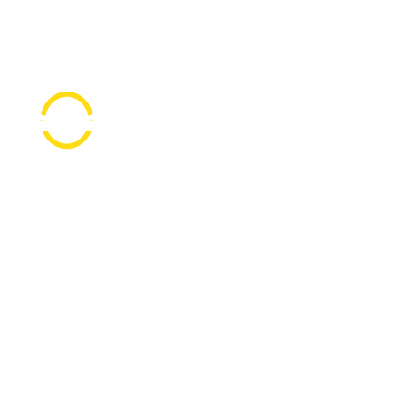
PO Box 361136
Grosse Pointe Farms, MI
48236
Text "Hello" to get updates on all of
our initiatives and events. You can
also text prayer requests to:
+1-833-560-0056