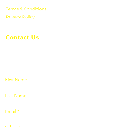
Terms & Conditions
Privacy Policy
Contact Us
Please fill out the form below and we
will get back to you as soon as
possible
First Name
Last Name
Email