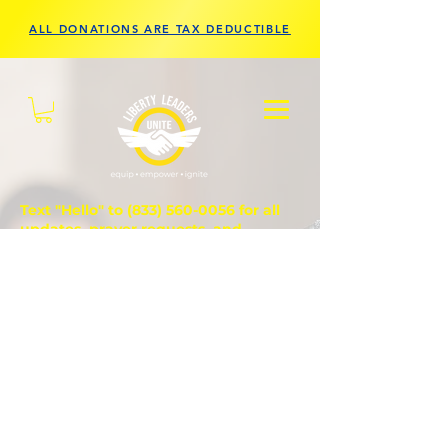
ALL DONATIONS ARE TAX DEDUCTIBLE
Text "Hello" to
(833) 560-0056
for all
updates, prayer requests, and
questions.