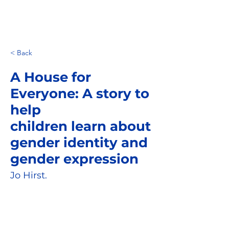
< Back
A House for
Everyone: A story to
help
children learn about
gender identity and
gender expression
Jo Hirst.