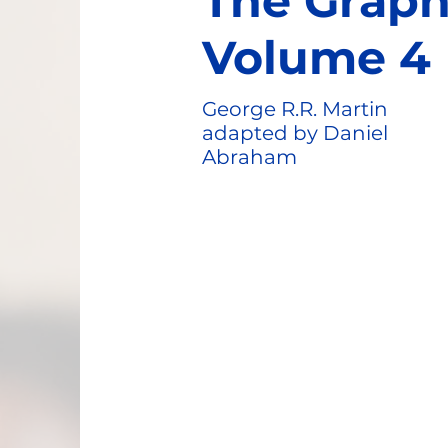
The Graph
Volume 4
George R.R. Martin
adapted by Daniel
Abraham