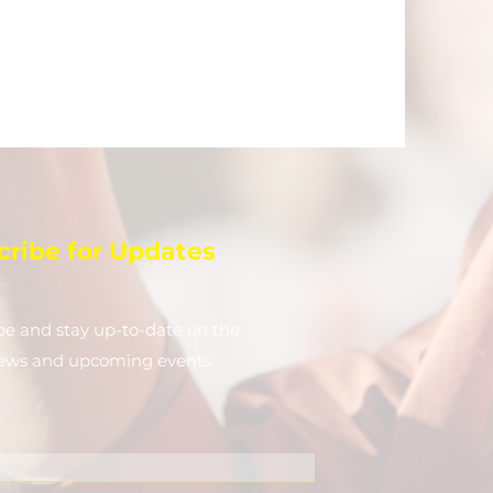
cribe for Updates
be and stay up-to-​date on the
news and upcoming events.