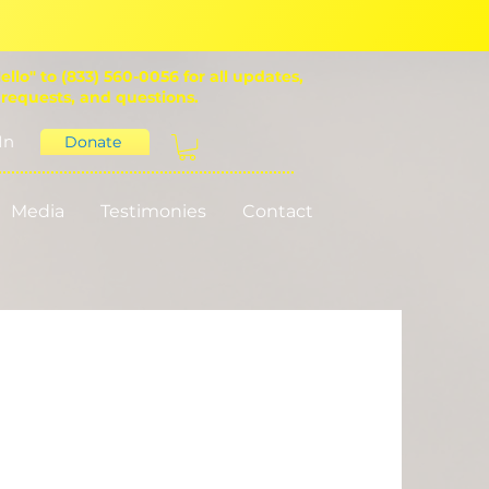
ello" to (833) 560-0056 for all updates,
 requests, and questions.
In
Donate
Media
Testimonies
Contact