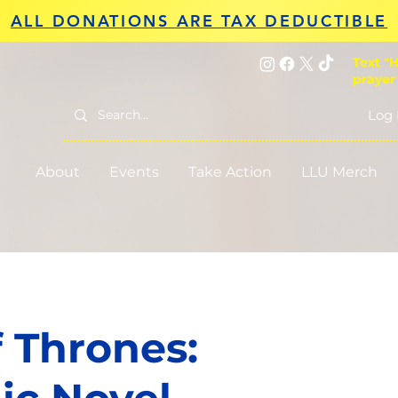
ALL DONATIONS ARE TAX DEDUCTIBLE
Text "H
prayer
Log 
About
Events
Take Action
LLU Merch
 Thrones: