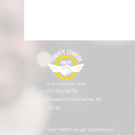
PO Box 361136
Grosse Pointe Farms, MI
48236
Text "Hello" to get updates on