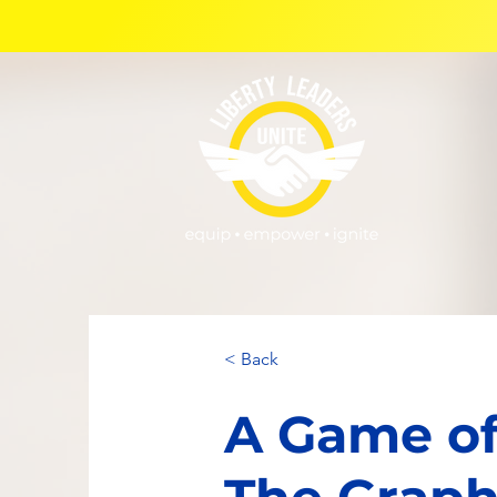
< Back
A Game of