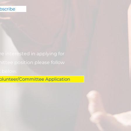
bscribe
are interested in applying for
ttee position please follow
k below.
olunteer/Committee Application