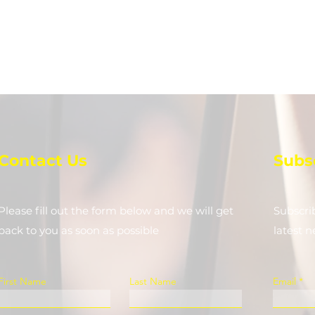
Contact Us
Subs
Please fill out the form below and we will get
Subscri
back to you as soon as possible
latest 
First Name
Last Name
Email