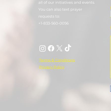
all of our initiatives and events.
You can also text prayer
requests to:
+1-833-560-0056
Terms & Conditions
Privacy Policy