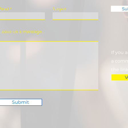
Su
Email
Subject
Leave us a message...
If you 
a commi
the lin
V
Submit